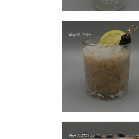
Passion Fruit Gin S
May 19, 2024
Breakfast Bramble
Nov 7, 2023