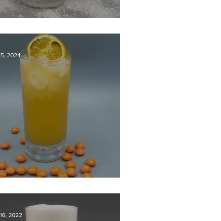
lly Jolly Gin Fizz
15, 2024
he Orange One
16, 2022