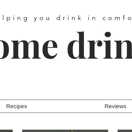
elping you drink in comf
ome dri
Recipes
Reviews