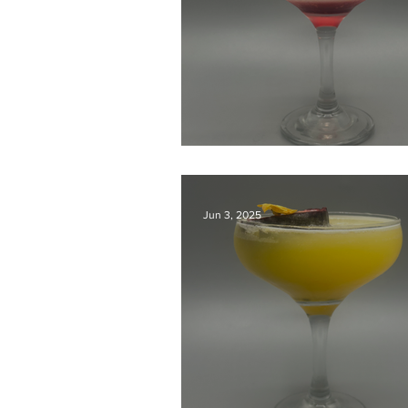
Kyoto Classic
Jun 3, 2025