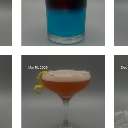
The Blue New yorker
Su
Mar 10, 2025
Dec 