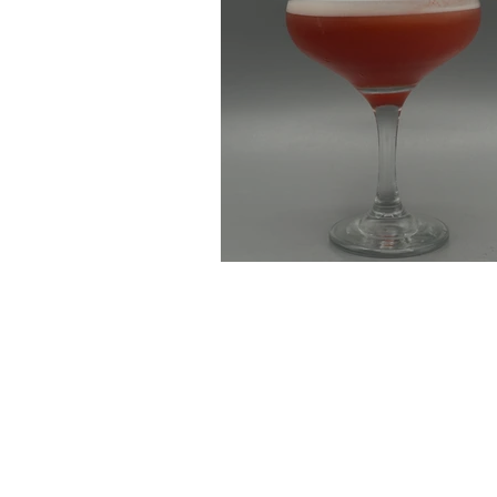
Blueberry Negroni 