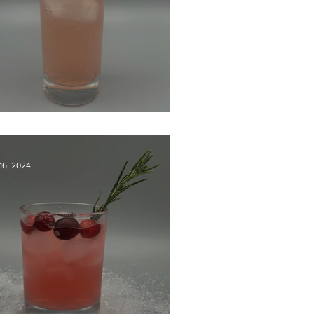
nset Static
16, 2024