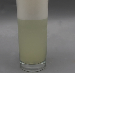
ng's Fizz