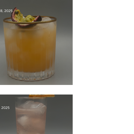
18, 2025
dy Killer
1, 2025