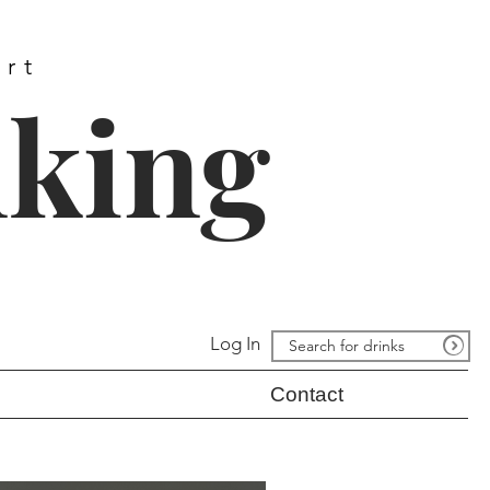
ort
nking
Log In
Contact