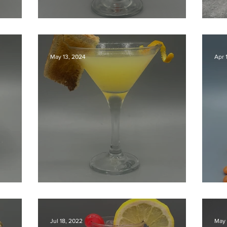
our
Aperol Sour
Ho
May 13, 2024
Apr 
Breakfast Martini
T
Jul 18, 2022
May 