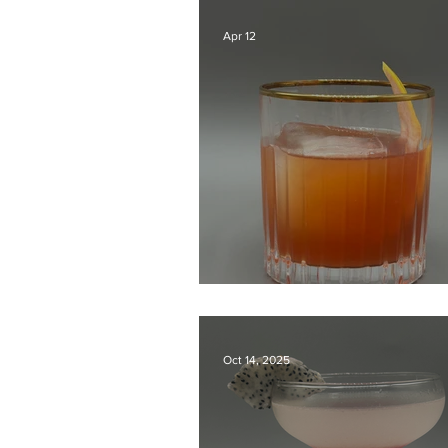
Apr 12
Grapefruit Negroni
Oct 14, 2025