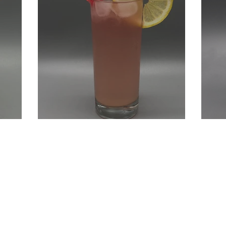
Sour
Long Beach Long Island
Ki