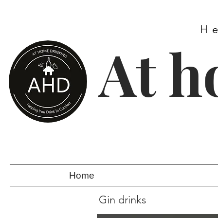
H
At h
Home
Gin drinks