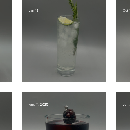
Jan 18
Oct 
Virgin Gin & Tonic
La
Aug 11, 2025
Jul 