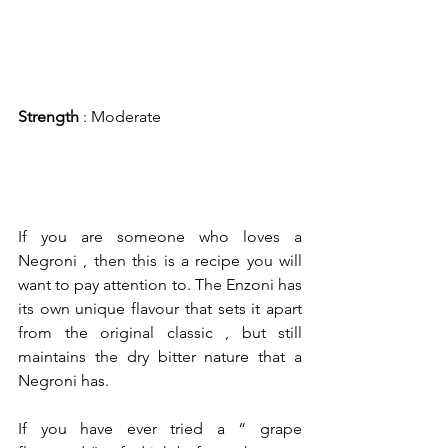
Strength
 : Moderate
If you are someone who loves a 
Negroni , then this is a recipe you will 
want to pay attention to. The Enzoni has 
its own unique flavour that sets it apart 
from the original classic , but still 
maintains the dry bitter nature that a 
Negroni has.
If you have ever tried a “ grape 