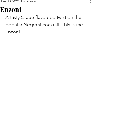
Jun 30, 2021
1 min read
Enzoni
A tasty Grape flavoured twist on the 
popular Negroni cocktail. This is the 
Enzoni.