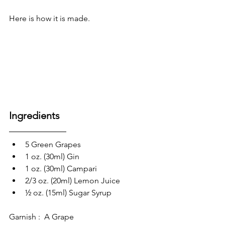
Here is how it is made.
Ingredients 
5 Green Grapes
1 oz. (30ml) Gin
1 oz. (30ml) Campari
2/3 oz. (20ml) Lemon Juice
½ oz. (15ml) Sugar Syrup
Garnish :  A Grape