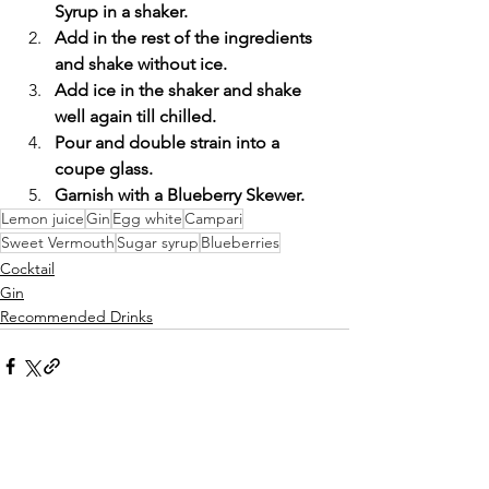
Syrup in a shaker.
Add in the rest of the ingredients 
and shake without ice.
Add ice in the shaker and shake 
well again till chilled.
Pour and double strain into a 
coupe glass.
Garnish with a Blueberry Skewer.
Lemon juice
Gin
Egg white
Campari
Sweet Vermouth
Sugar syrup
Blueberries
Cocktail
Gin
Recommended Drinks
Comments