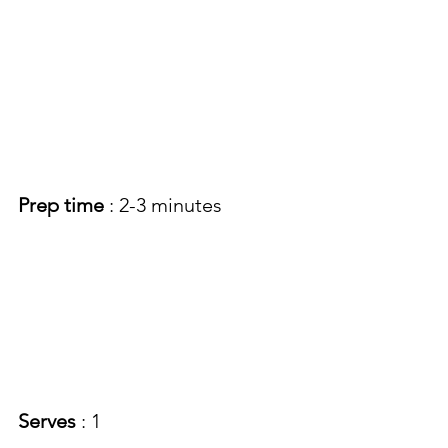
Prep time
 : 2-3 minutes
Serves
 : 1 