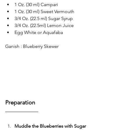
1 Oz. (30 ml) Campari
1 Oz. (30 ml) Sweet Vermouth
3/4 Oz. (22.5 ml) Sugar Syrup
3/4 Oz. (22.5ml) Lemon Juice
Egg White or Aquafaba
Ganish : Blueberry Skewer
Preparation
Muddle the Blueberries with Sugar 