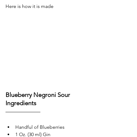
Here is how it is made
Blueberry Negroni Sour 
Ingredients
Handful of Blueberries 
1 Oz. (30 ml) Gin