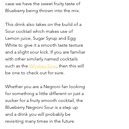
case we have the sweet fruity taste of 
Blueberry being thrown into the mix. 
This drink also takes on the build of a 
Sour cocktail which makes use of  
Lemon juice, Sugar Syrup and Egg 
White to give it a smooth taste texture 
and a slight sour kick. If you are familiar 
with other similarly named cocktails 
such as the 
Whiskey Sour
, then this will 
be one to check out for sure.
Whether you are a Negroni fan looking 
for something a little different or just a 
sucker for a fruity smooth cocktail, the 
Blueberry Negroni Sour is a step up 
and a drink you will probably be 
revisiting many times in the future.