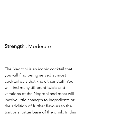
Strength
 : Moderate
The Negroni is an iconic cocktail that 
you will find being served at most 
cocktail bars that know their stuff. You 
will find many different twists and 
varations of the Negroni and most will 
involve little changes to ingredients or 
the addition of further flavours to the 
traitional bitter base of the drink. In this 