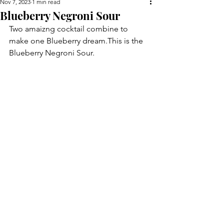
Nov 7, 2023
1 min read
Blueberry Negroni Sour
Two amaizng cocktail combine to 
make one Blueberry dream.This is the 
Blueberry Negroni Sour.