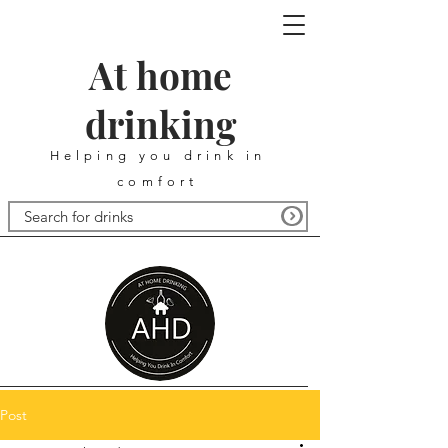
At home
drinking
Helping you drink in
comfort
Post