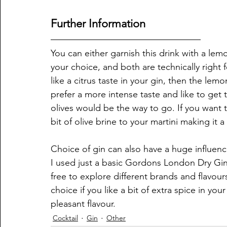
Further Information
You can either garnish this drink with a lemo
your choice, and both are technically right f
like a citrus taste in your gin, then the lem
prefer a more intense taste and like to get 
olives would be the way to go. If you want 
bit of olive brine to your martini making it a 
Choice of gin can also have a huge influenc
I used just a basic Gordons London Dry Gin
free to explore different brands and flavour
choice if you like a bit of extra spice in yo
pleasant flavour. 
Cocktail
Gin
Other