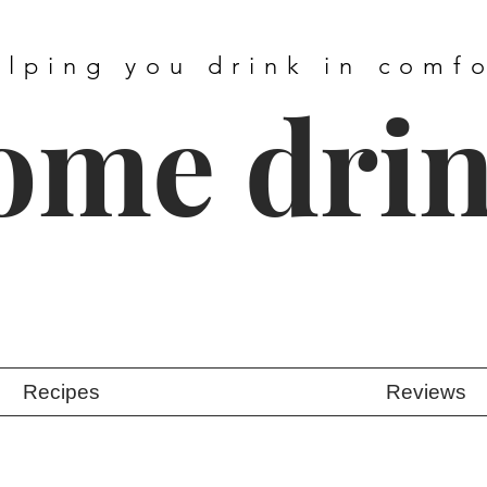
elping you drink in comf
ome dri
Recipes
Reviews