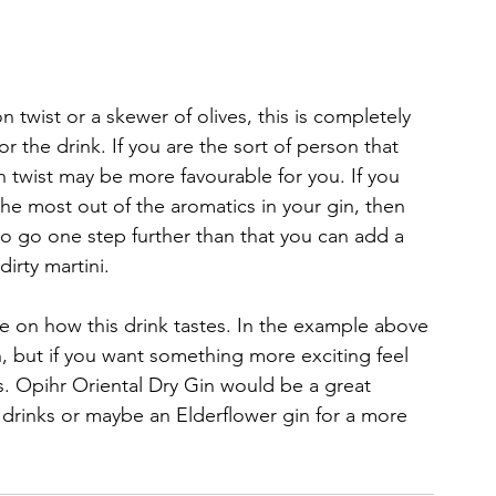
n twist or a skewer of olives, this is completely 
or the drink. If you are the sort of person that 
on twist may be more favourable for you. If you 
the most out of the aromatics in your gin, then 
to go one step further than that you can add a 
dirty martini.
e on how this drink tastes. In the example above 
, but if you want something more exciting feel 
s. Opihr Oriental Dry Gin would be a great 
ur drinks or maybe an Elderflower gin for a more 