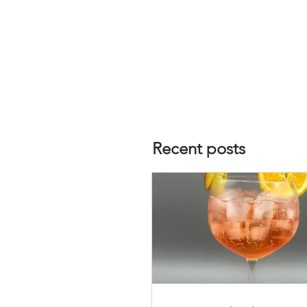
Recent posts