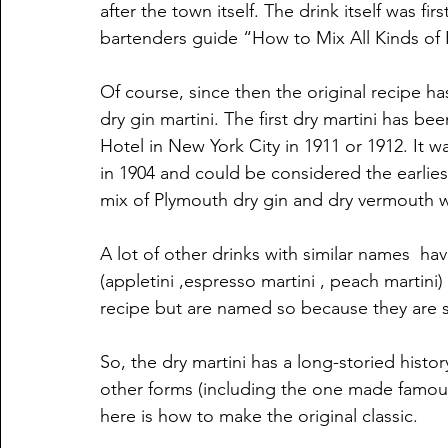
after the town itself. The drink itself was fi
bartenders guide “How to Mix All Kinds of P
Of course, since then the original recipe h
dry gin martini. The first dry martini has b
Hotel in New York City in 1911 or 1912. It w
in 1904 and could be considered the earlies
mix of Plymouth dry gin and dry vermouth wi
A lot of other drinks with similar names  ha
(appletini ,espresso martini , peach martini)
recipe but are named so because they are se
So, the dry martini has a long-storied histo
other forms (including the one made famous
here is how to make the original classic.