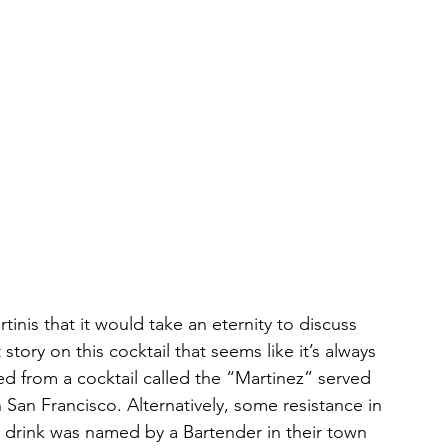
tinis that it would take an eternity to discuss 
 story on this cocktail that seems like it’s always 
d from a cocktail called the “Martinez” served 
n San Francisco. Alternatively, some resistance in 
 drink was named by a Bartender in their town 