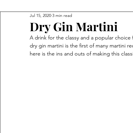
Jul 15, 2020
3 min read
Dry Gin Martini
A drink for the classy and a popular choice
dry gin martini is the first of many martini 
here is the ins and outs of making this class