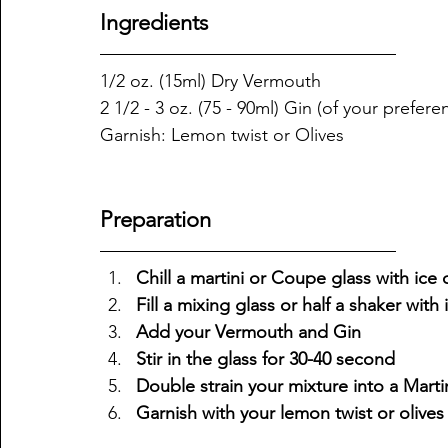
Ingredients
1/2 oz. (15ml) Dry Vermouth 
2 1/2 - 3 oz. (75 - 90ml) Gin (of your prefere
Garnish: Lemon twist or Olives 
Preparation
Chill a martini or Coupe glass with ice or
Fill a mixing glass or half a shaker with 
Add your Vermouth and Gin 
Stir in the glass for 30-40 second
Double strain your mixture into a Mart
Garnish with your lemon twist or olives