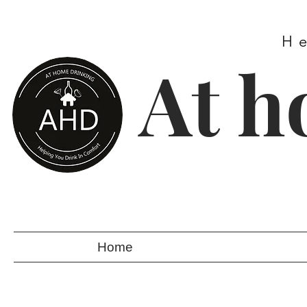
H
At h
Home