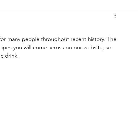
 for many people throughout recent history. The 
recipes you will come across on our website, so 
ic drink.