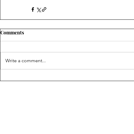
Comments
Write a comment...