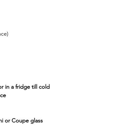
nce)
 in a fridge till cold 
ice
ini or Coupe glass