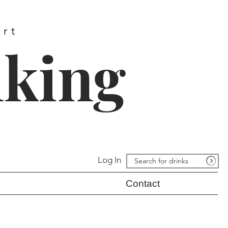
ort
nking
Log In
Contact