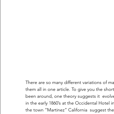
There are so many different variations of mar
them all in one article. To give you the short
been around, one theory suggests it  evolve
in the early 1860’s at the Occidental Hotel i
the town “Martinez” California  suggest the