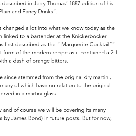
rst described in Jerry Thomas’ 1887 edition of his 
lain and Fancy Drinks”. 
as changed a lot into what we know today as the 
een linked to a bartender at the Knickerbocker 
as first described as the “ Marguerite Cocktail”” 
t form of the modern recipe as it contained a 2:1 
th a dash of orange bitters.
ve since stemmed from the original dry martini, 
 many of which have no relation to the original 
rved in a martini glass.
ry and of course we will be covering its many 
 by James Bond) in future posts. But for now, 