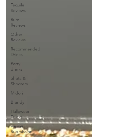
Tequila
Reviews
Rum
Reviews
Other
Reviews
Recommended
Drinks
Party
drinks
Shots &
Shooters
Midori
Brandy
Halloween
Drinks
Viewer
Submission