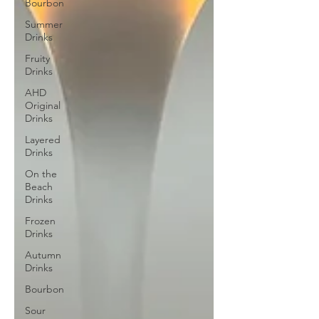
Bourbon
Summer
Drinks
Fruity
Drinks
AHD
Original
Drinks
Layered
Drinks
On the
Beach
Drinks
Frozen
Drinks
Autumn
Drinks
Bourbon
Sour