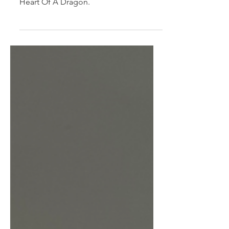
Heart Of A Dragon
Our special original recipe with flavour
as big as a Dragons heart. This is the
Heart Of A Dragon.