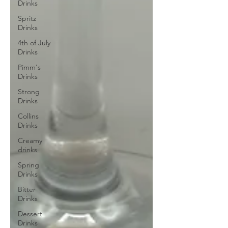
Drinks
Spritz
Drinks
4th of July
Drinks
Pimm's
Drinks
Strong
Drinks
Collins
Drinks
Creamy
drinks
Spring
Drinks
Bitter
Drinks
Dessert
Drinks