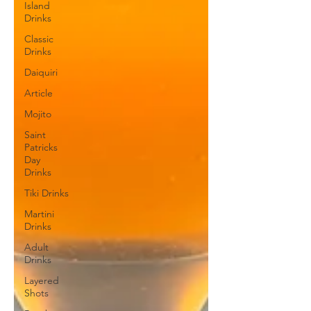
Island
Drinks
Classic
Drinks
Daiquiri
Article
Mojito
Saint
Patricks
Day
Drinks
Tiki Drinks
Martini
Drinks
Adult
Drinks
Layered
Shots