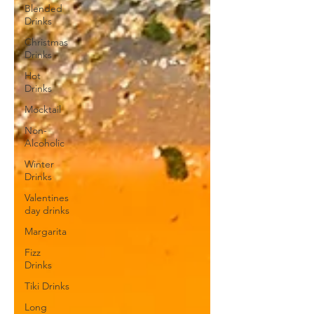
Blended
Drinks
Christmas
Drinks
Hot
Drinks
Mocktail
Non-
Alcoholic
Winter
Drinks
Valentines
day drinks
Margarita
Fizz
Drinks
Tiki Drinks
Long