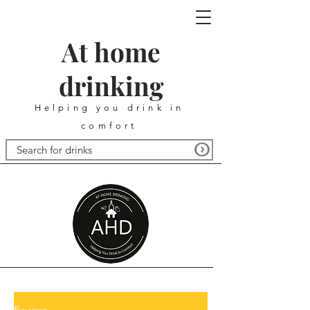
At home
drinking
Helping you drink in
comfort
Reviews