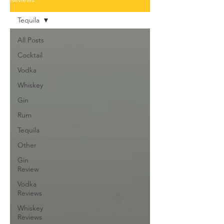
Tequila
All Posts
Cocktail
Vodka
Whiskey
Gin
Rum
Tequila
Other
Gin
Review
Vodka
Reviews
Whiskey
Reviews