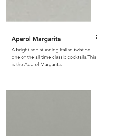
Aperol Margarita
A bright and stunning Italian twist on
one of the all time classic cocktails.This
is the Aperol Margarita.