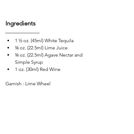
Ingredients
1 ½ oz. (45ml) White Tequila 
¾ oz. (22.5ml) Lime Juice
¾ oz. (22.5ml) Agave Nectar and 
Simple Syrup 
1 oz. (30ml) Red Wine
Garnish : Lime Wheel 