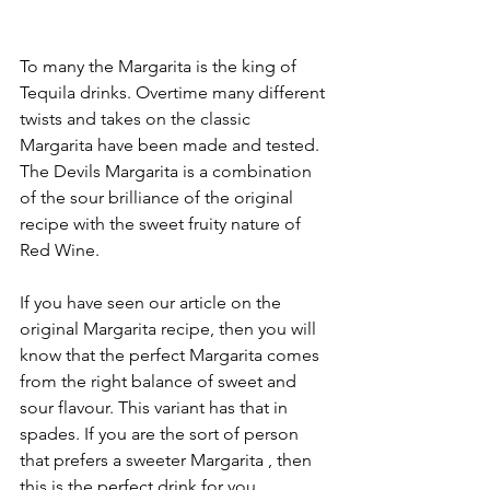
To many the Margarita is the king of 
Tequila drinks. Overtime many different 
twists and takes on the classic 
Margarita have been made and tested. 
The Devils Margarita is a combination 
of the sour brilliance of the original 
recipe with the sweet fruity nature of 
Red Wine.
If you have seen our article on the 
original Margarita recipe, then you will 
know that the perfect Margarita comes 
from the right balance of sweet and 
sour flavour. This variant has that in 
spades. If you are the sort of person 
that prefers a sweeter Margarita , then 
this is the perfect drink for you. 