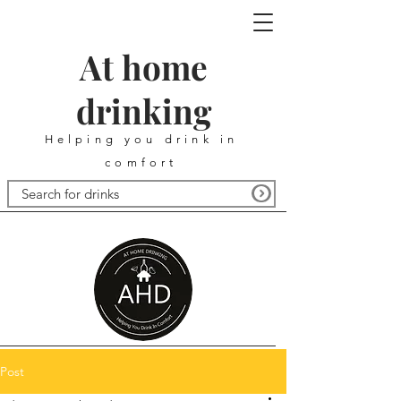
At home
drinking
Helping you drink in
comfort
Post