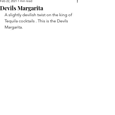
Feb 22, 2021
1 min read
Devils Margarita
A slightly devilish twist on the king of 
Tequila cocktails . This is the Devils 
Margarita.