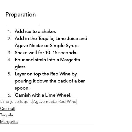
Preparation
Add ice to a shaker.
Add in the Tequila, Lime Juice and 
Agave Nectar or Simple Syrup.
Shake well for 10 -15 seconds.
Pour and strain into a Margarita 
glass.
Layer on top the Red Wine by 
pouring it down the back of a bar 
spoon.
Garnish with a Lime Wheel. 
Lime juice
Tequila
Agave nectar
Red Wine
Cocktail
Tequila
Margarita