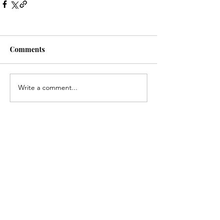
Comments
Write a comment...