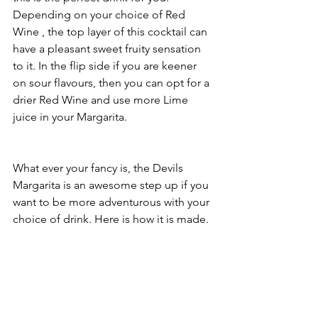
Depending on your choice of Red 
Wine , the top layer of this cocktail can 
have a pleasant sweet fruity sensation 
to it. In the flip side if you are keener 
on sour flavours, then you can opt for a 
drier Red Wine and use more Lime 
juice in your Margarita.
What ever your fancy is, the Devils 
Margarita is an awesome step up if you 
want to be more adventurous with your 
choice of drink. Here is how it is made.