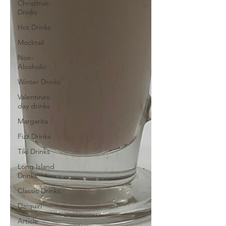
Christmas
Drinks
Hot Drinks
Mocktail
Non-
Alcoholic
Winter Drinks
Valentines
day drinks
Margarita
Fizz Drinks
Tiki Drinks
Long Island
Drinks
Classic Drinks
Daiquiri
Article