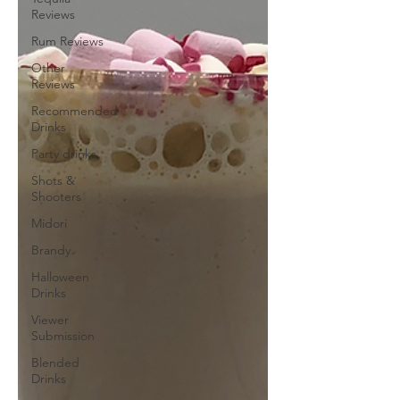
Reviews
Rum Reviews
Other
Reviews
Recommended
Drinks
Party drinks
Shots &
Shooters
Midori
Brandy
Halloween
Drinks
Viewer
Submission
Blended
Drinks