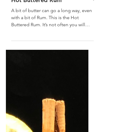
Hot Buttered Rum
A bit of butter can go a long way, even
with a bit of Rum. This is the Hot
Buttered Rum. It’s not often you will
come across a simple but...