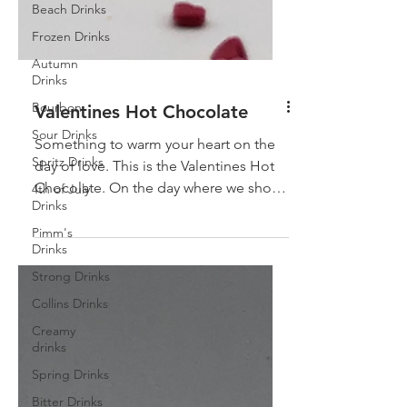
Beach Drinks
Frozen Drinks
Autumn
Drinks
Bourbon
Sour Drinks
Valentines Hot Chocolate
Spritz Drinks
Something to warm your heart on the
4th of July
day of love. This is the Valentines Hot
Drinks
Chocolate. On the day where we show
Pimm's
how much we love each...
Drinks
Strong Drinks
Collins Drinks
Creamy
drinks
Spring Drinks
Bitter Drinks