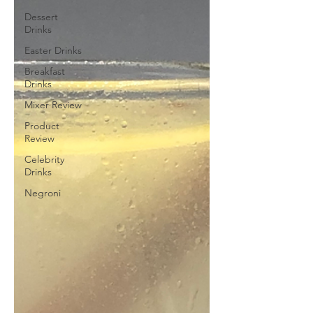
Dessert
Drinks
Easter Drinks
Breakfast
Drinks
Mixer Review
Product
Review
Celebrity
Drinks
Negroni