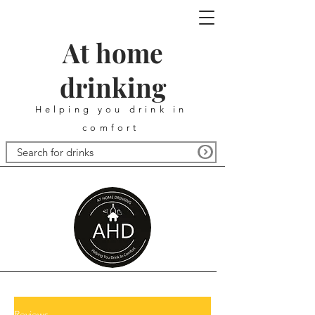
At home
drinking
Helping you drink in
comfort
Reviews