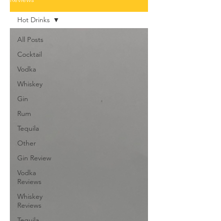
Hot Drinks
All Posts
Cocktail
Vodka
Whiskey
Gin
Rum
Tequila
Other
Gin Review
Vodka
Reviews
Whiskey
Reviews
Tequila