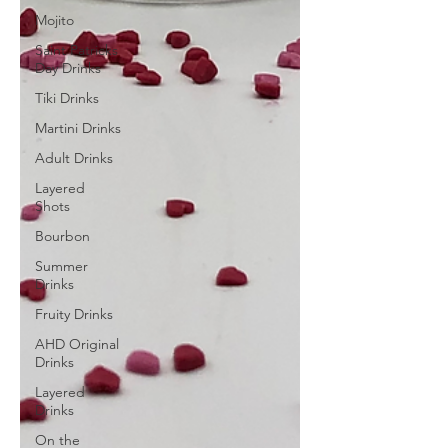
Mojito
Saint Patricks
Day Drinks
Tiki Drinks
Martini Drinks
Adult Drinks
Layered
Shots
Bourbon
Summer
Drinks
Fruity Drinks
AHD Original
Drinks
Layered
Drinks
On the