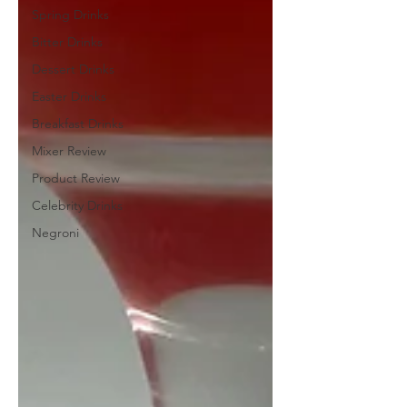
Spring Drinks
Bitter Drinks
Dessert Drinks
Easter Drinks
Breakfast Drinks
Mixer Review
Product Review
Celebrity Drinks
Negroni