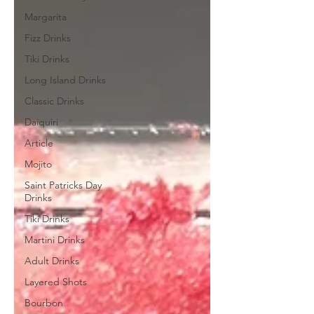
Margarita
Fizz Drinks
Tiki Drinks
Long Island Drinks
Classic Drinks
Daiquiri
Article
Mojito
Saint Patricks Day
Drinks
Tiki Drinks
Martini Drinks
Adult Drinks
Layered Shots
Bourbon