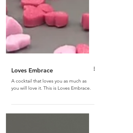
Loves Embrace
A cocktail that loves you as much as
you will love it. This is Loves Embrace.