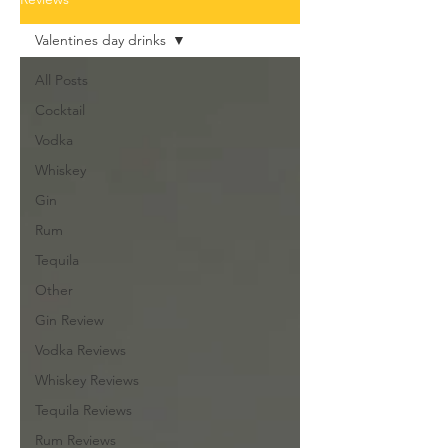
Valentines day drinks
All Posts
Cocktail
Vodka
Whiskey
Gin
Rum
Tequila
Other
Gin Review
Vodka Reviews
Whiskey Reviews
Tequila Reviews
Rum Reviews