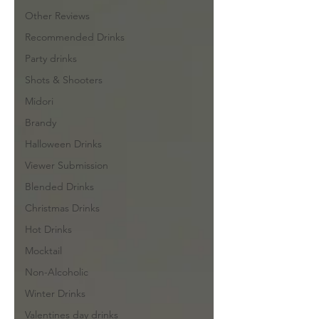
Other Reviews
Recommended Drinks
Party drinks
Shots & Shooters
Midori
Brandy
Halloween Drinks
Viewer Submission
Blended Drinks
Christmas Drinks
Hot Drinks
Mocktail
Non-Alcoholic
Winter Drinks
Valentines day drinks