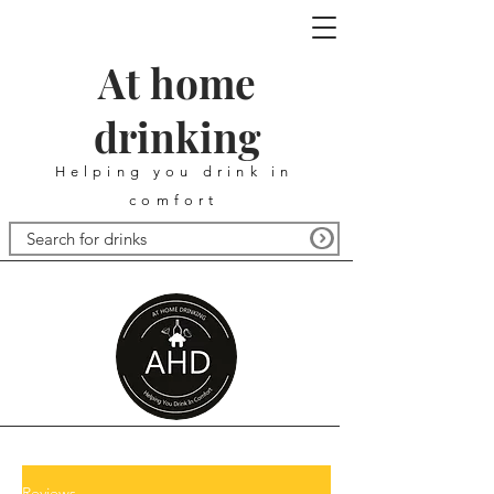
At home
drinking
Helping you drink in
comfort
Reviews