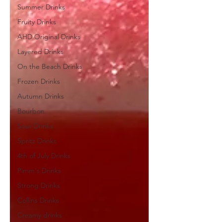
Summer Drinks
Fruity Drinks
AHD Original Drinks
Layered Drinks
On the Beach Drinks
Frozen Drinks
Autumn Drinks
Bourbon
Sour Drinks
Spritz Drinks
4th of July Drinks
Pimm's Drinks
Strong Drinks
Collins Drinks
Creamy drinks