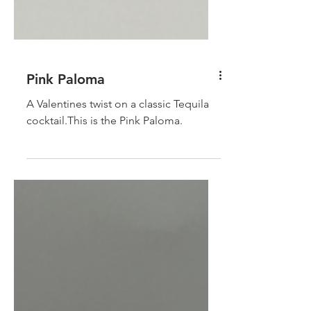
Pink Paloma
A Valentines twist on a classic Tequila
cocktail.This is the Pink Paloma.