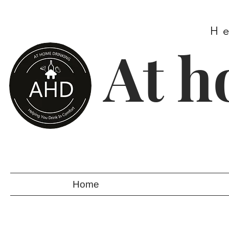
H
At h
Home