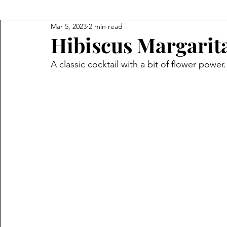
Mar 5, 2023
2 min read
Hibiscus Margarit
A classic cocktail with a bit of flower power.