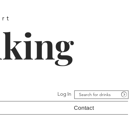
ort
nking
Log In
Contact