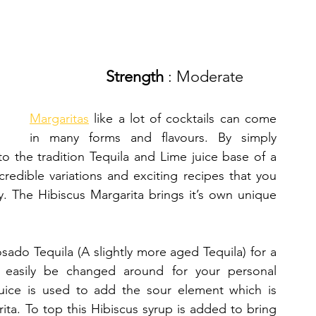
Strength 
: Moderate
Margaritas
 like a lot of cocktails can come 
in many forms and flavours. By simply 
 to the tradition Tequila and Lime juice base of a 
edible variations and exciting recipes that you 
. The Hibiscus Margarita brings it’s own unique 
do Tequila (A slightly more aged Tequila) for a 
 easily be changed around for your personal 
juice is used to add the sour element which is 
ita. To top this Hibiscus syrup is added to bring 