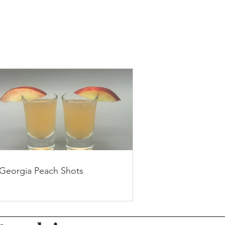
Georgia Peach Shots