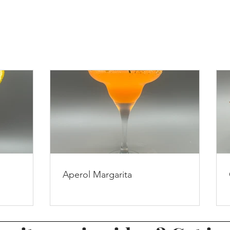
Aperol Margarita