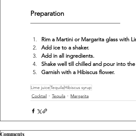
Preparation
Rim a Martini or Margarita glass with Li
Add ice to a shaker.
Add in all ingredients.
Shake well till chilled and pour into the
Garnish with a Hibiscus flower.
Lime juice
Tequila
Hibiscus syrup
Cocktail
Tequila
Margarita
Comments