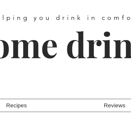
elping you drink in comf
ome dri
Recipes
Reviews