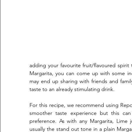
adding your favourite fruit/flavoured spirit
Margarita, you can come up with some incr
may end up sharing with friends and family
taste to an already stimulating drink.
For this recipe, we recommend using Reposa
smoother taste experience but this can
preference. As with any Margarita, Lime 
usually the stand out tone in a plain Margar