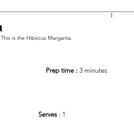
a
 This is the Hibiscus Margarita.
Prep time :
 3 minutes
Serves
 : 1 