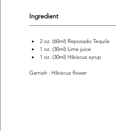
Ingredient
2 oz. (60ml) Reposado Tequila
1 oz. (30ml) Lime juice
1 oz. (30ml) Hibiscus syrup
Garnish : Hibiscus flower