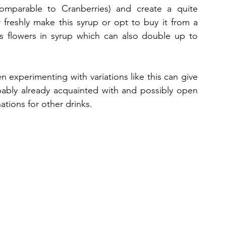
comparable to Cranberries) and create a quite 
freshly make this syrup or opt to buy it from a 
us flowers in syrup which can also double up to 
en experimenting with variations like this can give 
ably already acquainted with and possibly open 
ations for other drinks. 