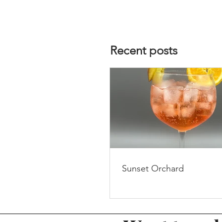
Recent posts
Sunset Orchard