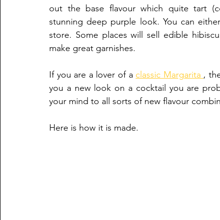
out the base flavour which quite tart (
stunning deep purple look. You can either 
store. Some places will sell edible hibisc
make great garnishes.
If you are a lover of a 
classic Margarita 
, th
you a new look on a cocktail you are prob
your mind to all sorts of new flavour combin
Here is how it is made.