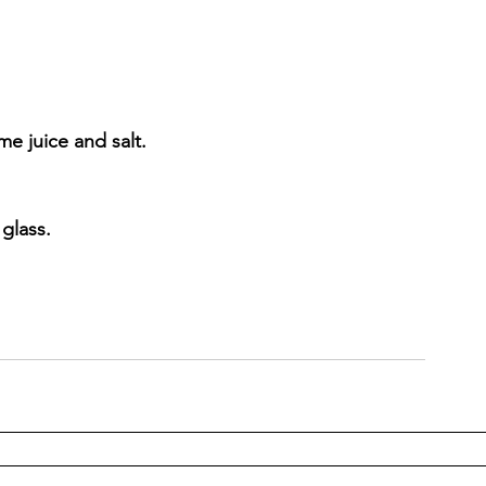
me juice and salt.
 glass.