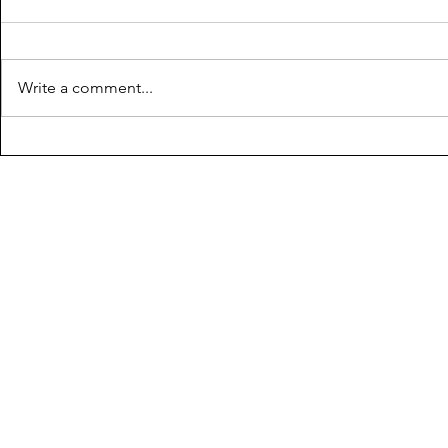
Write a comment...