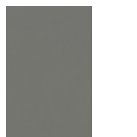
3-4 minutes Serves : 1 Strength :
Moderate Blue cocktails are always a
joy to look at, and when they taste as
good as they look you know you have
found a drink for life. This vibrant little
drink is named and based off the titled
name of a hit song by pop star
Addison Rae. It can be looked at as a
Sweet-tart twist on a Gin Sour with all
the flare and style of Addison and her
music. The Key ingredie