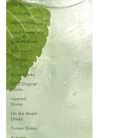
Day Drinks
Tiki Drinks
Martini Drinks
Adult Drinks
Layered Shots
Bourbon
Summer
Drinks
Fruity Drinks
AHD Original
Drinks
Layered
Drinks
On the Beach
Drinks
Frozen Drinks
Autumn