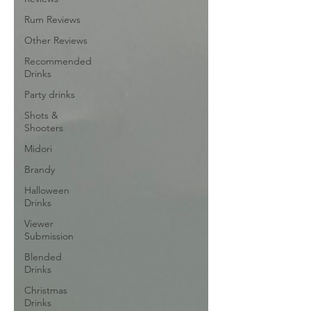
Rum Reviews
Other Reviews
Recommended
Drinks
Party drinks
Shots &
Shooters
Midori
Brandy
Halloween
Drinks
Viewer
Submission
Blended
Drinks
Christmas
Drinks