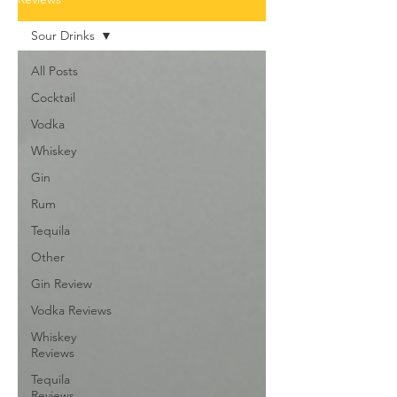
Sour Drinks
All Posts
Cocktail
Vodka
Whiskey
Gin
Rum
Tequila
Other
Gin Review
Vodka Reviews
Whiskey
Reviews
Tequila
Reviews