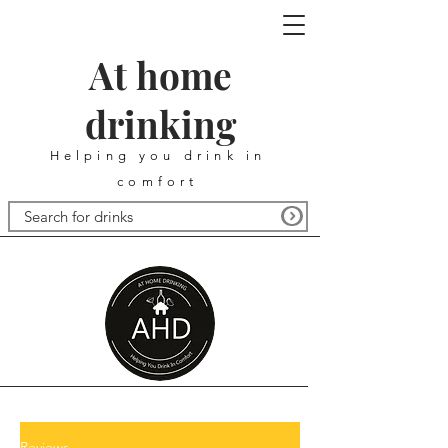
At home
drinking
Helping you drink in
comfort
Reviews