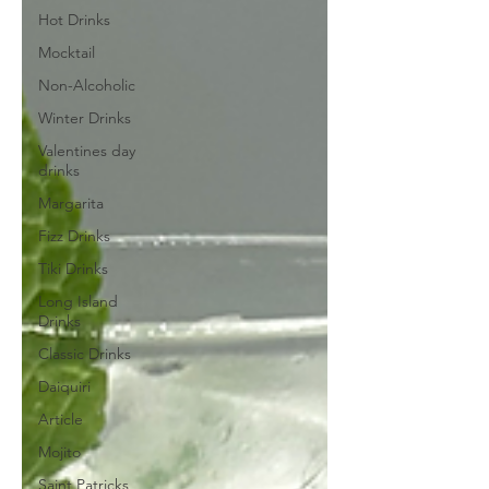
Hot Drinks
Mocktail
Non-Alcoholic
Winter Drinks
Valentines day
drinks
Margarita
Fizz Drinks
Tiki Drinks
Long Island
Drinks
Classic Drinks
Daiquiri
Article
Mojito
Saint Patricks