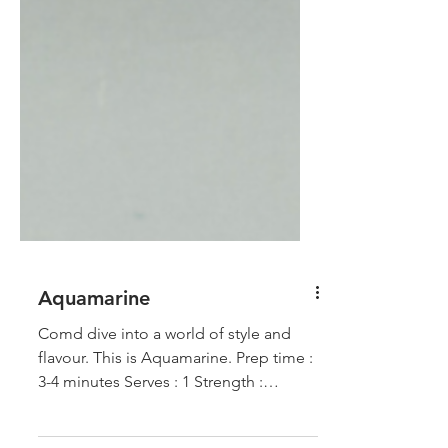
Aquamarine
Comd dive into a world of style and
flavour. This is Aquamarine. Prep time :