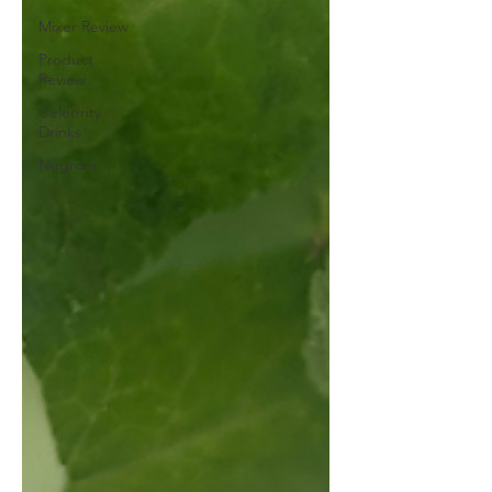
Mixer Review
Product
Review
Celebrity
Drinks
Negroni