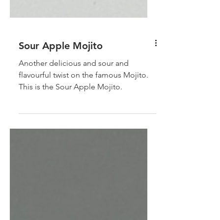
Sour Apple Mojito
Another delicious and sour and
flavourful twist on the famous Mojito.
This is the Sour Apple Mojito.