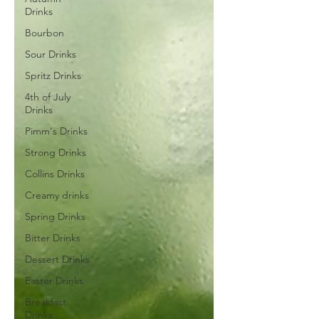
Drinks
Bourbon
Sour Drinks
Spritz Drinks
4th of July
Drinks
Pimm's Drinks
Strong Drinks
Collins Drinks
Creamy drinks
Spring Drinks
Bitter Drinks
Dessert Drinks
Easter Drinks
Breakfast
Drinks