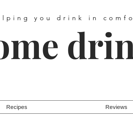
elping you drink in comf
ome dri
Recipes
Reviews