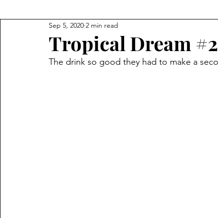
Sep 5, 2020
2 min read
Tropical Dream #2
The drink so good they had to make a secon