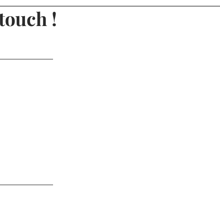
touch !