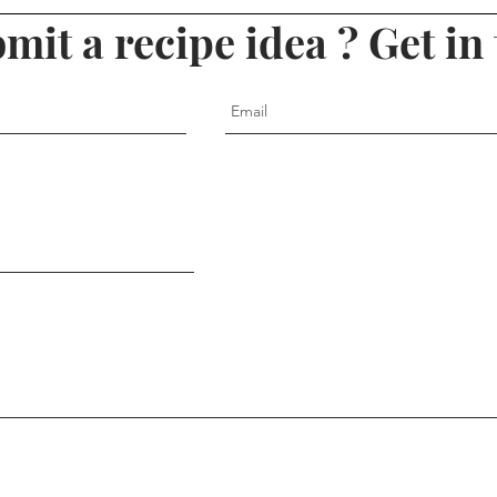
mit a recipe idea ? Get in 