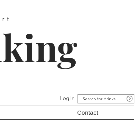
ort
nking
Log In
Contact