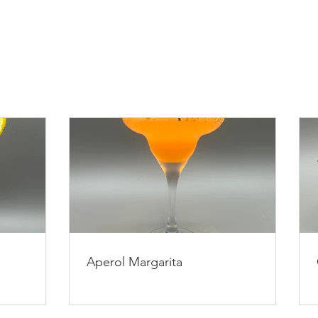
Aperol Margarita