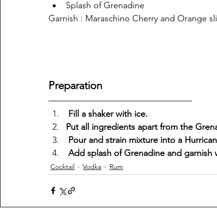
Splash of Grenadine
Garnish : Maraschino Cherry and Orange sl
Preparation
 Fill a shaker with ice.
Put all ingredients apart from the Gren
 Pour and strain mixture into a Hurrican
 Add splash of Grenadine and garnish 
Cocktail
Vodka
Rum