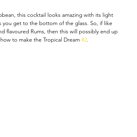
bbean, this cocktail looks amazing with its light 
 you get to the bottom of the glass. So, if like 
d flavoured Rums, then this will possibly end up 
is how to make the Tropical Dream 
#2
.