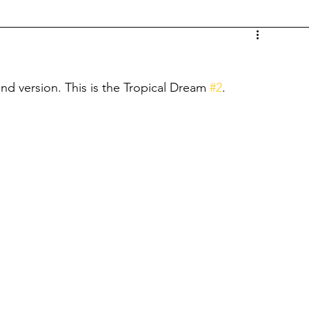
d version. This is the Tropical Dream 
#2
.