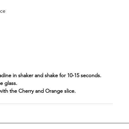
ice
adine in shaker and shake for 10-15 seconds.
e glass.
with the Cherry and Orange slice.