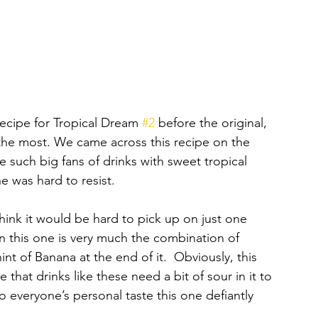
ecipe for Tropical Dream 
#2
 before the original, 
e the most. We came across this recipe on the 
such big fans of drinks with sweet tropical 
ne was hard to resist. 
hink it would be hard to pick up on just one 
n this one is very much the combination of 
nt of Banana at the end of it.  Obviously, this 
that drinks like these need a bit of sour in it to 
o everyone’s personal taste this one defiantly 