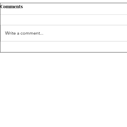
Comments
Write a comment...