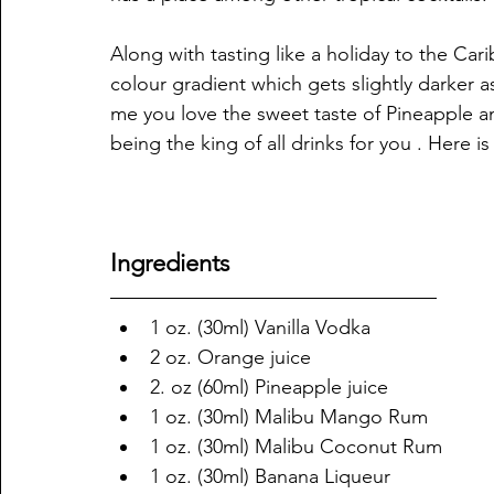
Along with tasting like a holiday to the Cari
colour gradient which gets slightly darker as
me you love the sweet taste of Pineapple an
being the king of all drinks for you . Here 
Ingredients
1 oz. (30ml) Vanilla Vodka
2 oz. Orange juice
2. oz (60ml) Pineapple juice
1 oz. (30ml) Malibu Mango Rum
1 oz. (30ml) Malibu Coconut Rum
1 oz. (30ml) Banana Liqueur 