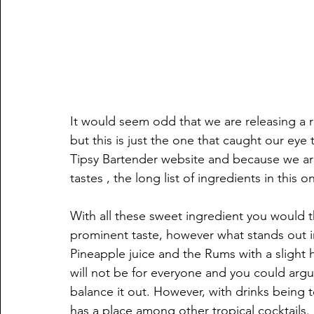
It would seem odd that we are releasing a r
but this is just the one that caught our ey
Tipsy Bartender website and because we are 
tastes , the long list of ingredients in this o
With all these sweet ingredient you would t
prominent taste, however what stands out i
Pineapple juice and the Rums with a slight hi
will not be for everyone and you could argue 
balance it out. However, with drinks being t
has a place among other tropical cocktails.