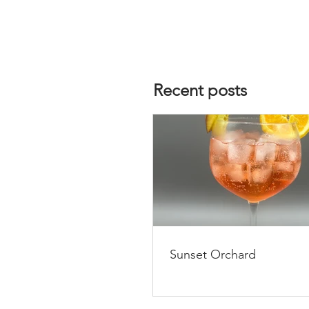
Recent posts
Sunset Orchard