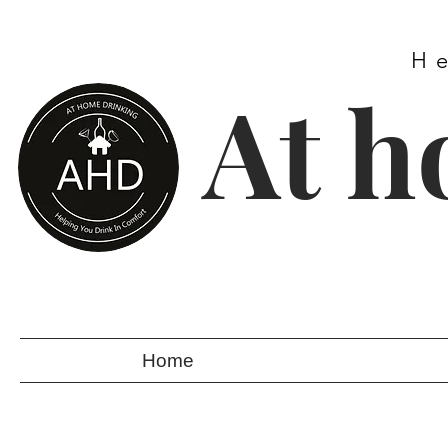
H
At h
Home