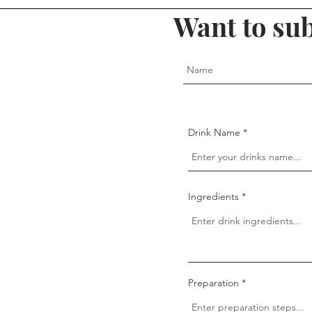
Want to sub
Drink Name
Ingredients
Preparation