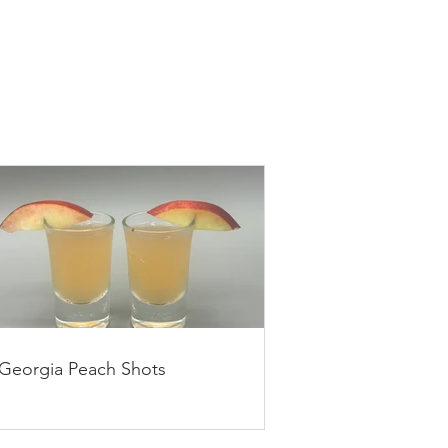
Georgia Peach Shots