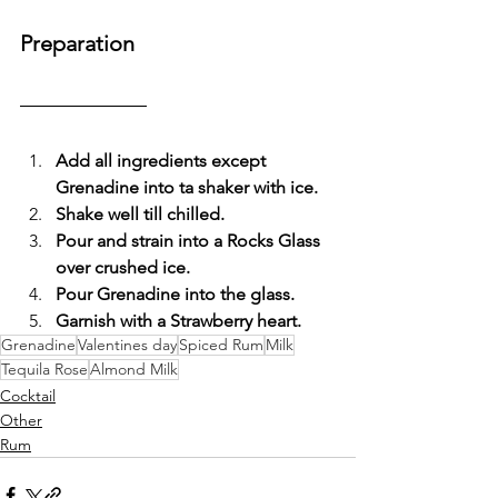
Preparation
Add all ingredients except 
Grenadine into ta shaker with ice.
Shake well till chilled.
Pour and strain into a Rocks Glass 
over crushed ice.
Pour Grenadine into the glass.
Garnish with a Strawberry heart.
Grenadine
Valentines day
Spiced Rum
Milk
Tequila Rose
Almond Milk
Cocktail
Other
Rum