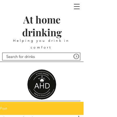
At home
drinking
Helping you drink in
comfort
Post