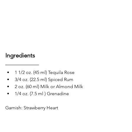
Ingredients
1 1/2 oz. (45 ml) Tequila Rose
3/4 oz. (22.5 ml) Spiced Rum
2 oz. (60 ml) Milk or Almond Milk
1/4 oz. (7.5 ml ) Grenadine
Garnish: Strawberry Heart