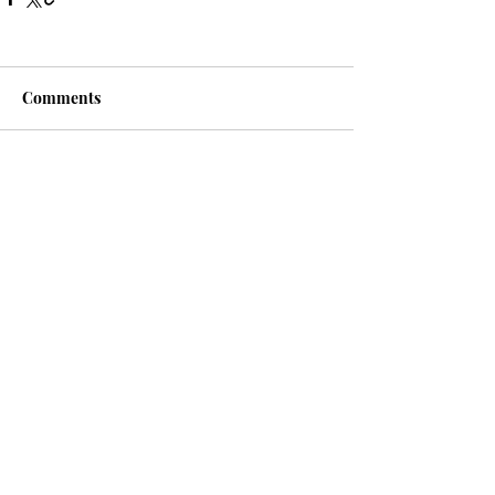
Comments
Write a comment...