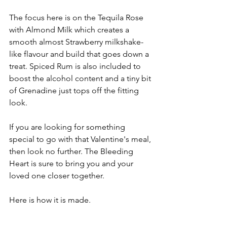
The focus here is on the Tequila Rose 
with Almond Milk which creates a 
smooth almost Strawberry milkshake-
like flavour and build that goes down a 
treat. Spiced Rum is also included to 
boost the alcohol content and a tiny bit 
of Grenadine just tops off the fitting 
look.
If you are looking for something 
special to go with that Valentine's meal, 
then look no further. The Bleeding 
Heart is sure to bring you and your 
loved one closer together.
Here is how it is made.