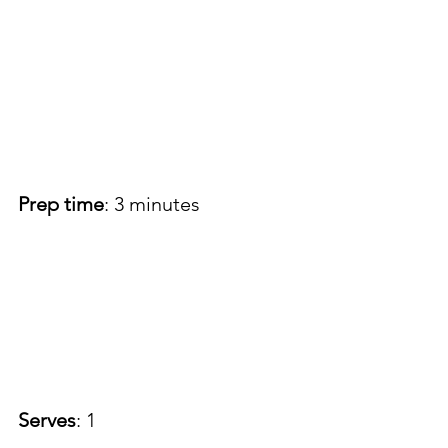
Prep time
: 3 minutes
Serves
: 1