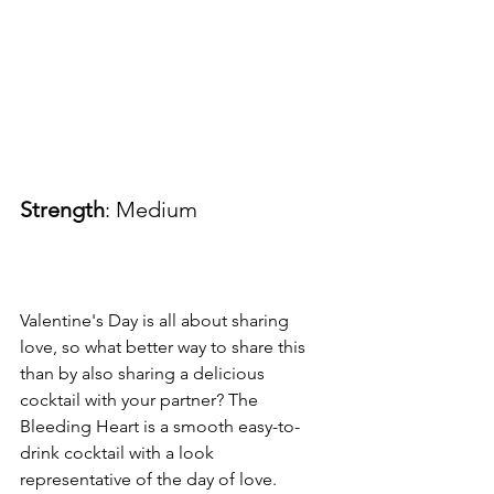
Strength
: Medium
Valentine's Day is all about sharing 
love, so what better way to share this 
than by also sharing a delicious 
cocktail with your partner? The 
Bleeding Heart is a smooth easy-to-
drink cocktail with a look 
representative of the day of love.