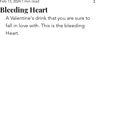
Feb 13, 2024
1 min read
Bleeding Heart
A Valentine's drink that you are sure to 
fall in love with. This is the bleeding 
Heart.