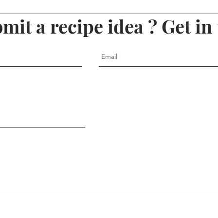
mit a recipe idea ? Get in 