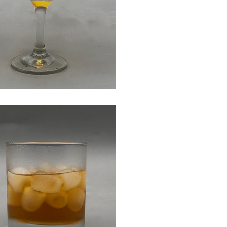
er Sidecar