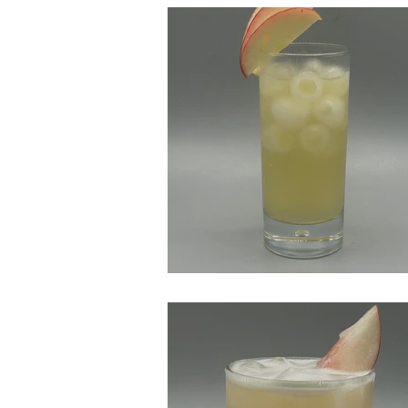
Bourbon Apple Fizz