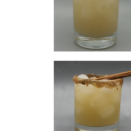
All is Peachy