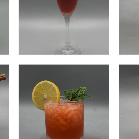
Negroni Sbagliato
Cid