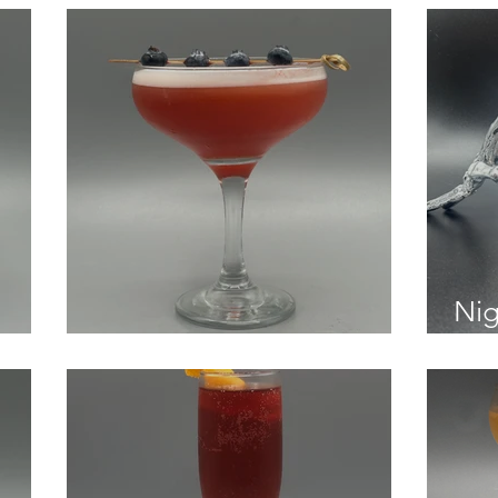
Nig
Blueberry Negroni Sour
Str