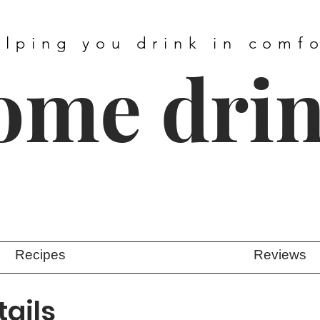
elping you drink in comf
ome dri
Recipes
Reviews
ails