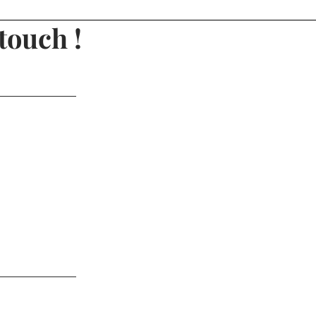
touch !