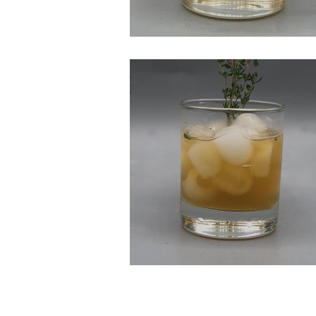
Apple Pie on The Ro
Thyme Will Tell