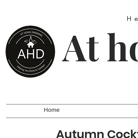
H
At h
Home
Autumn Cockt