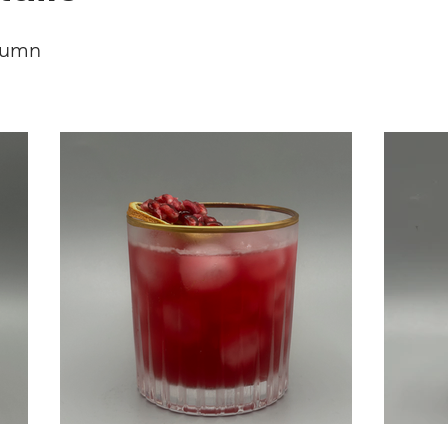
tumn
Red With Envy
Ru