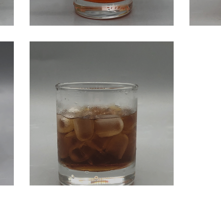
cks
Strawberry Whiskey Sour
God
Black Russian