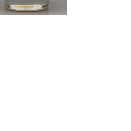
father