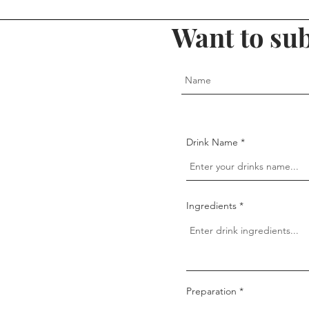
Want to sub
Drink Name
Ingredients
Preparation