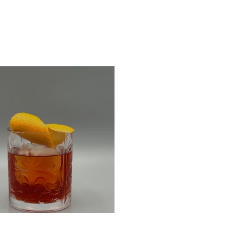
m Negroni