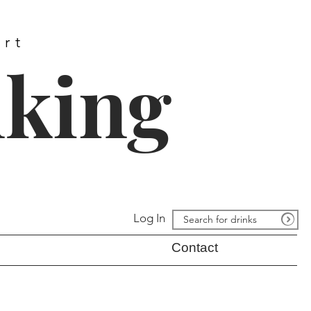
ort
nking
Log In
Contact