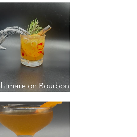
htmare on Bourbon
eet