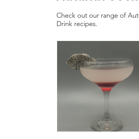
Check out our range of Au
Drink recipes.
Kyoto Classic