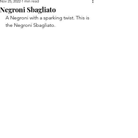
Nov 25, 2022
1 min read
Negroni Sbagliato
A Negroni with a sparking twist. This is 
the Negroni Sbagliato.