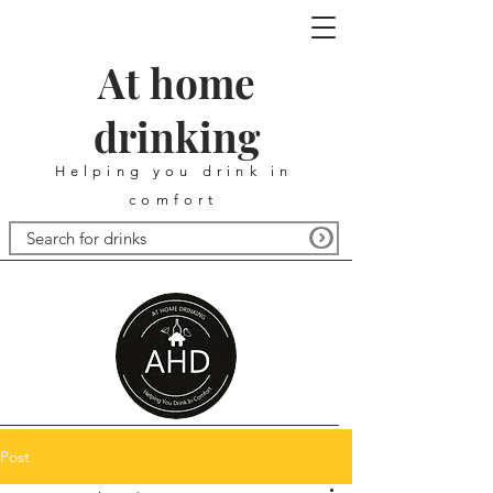
At home
drinking
Helping you drink in
comfort
Post