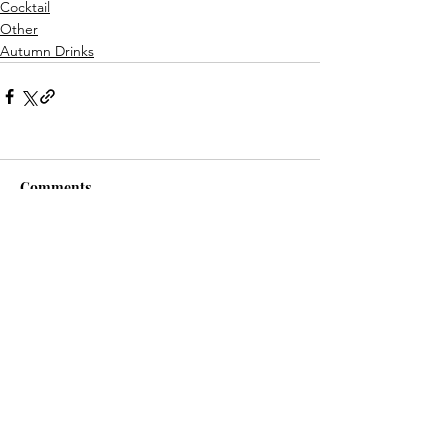
Cocktail
Other
Autumn Drinks
Comments
Write a comment...