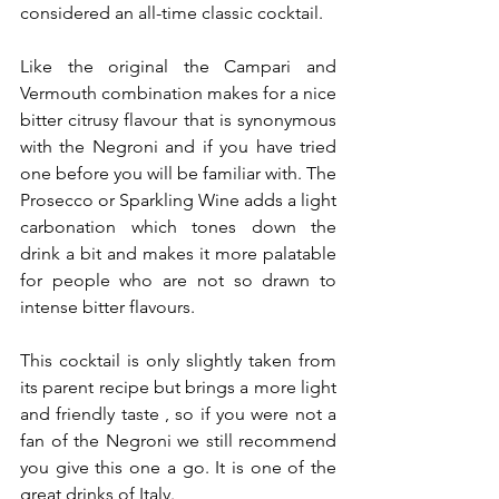
considered an all-time classic cocktail.
Like the original the Campari and 
Vermouth combination makes for a nice 
bitter citrusy flavour that is synonymous 
with the Negroni and if you have tried 
one before you will be familiar with. The 
Prosecco or Sparkling Wine adds a light 
carbonation which tones down the 
drink a bit and makes it more palatable 
for people who are not so drawn to 
intense bitter flavours.
This cocktail is only slightly taken from 
its parent recipe but brings a more light 
and friendly taste , so if you were not a 
fan of the Negroni we still recommend 
you give this one a go. It is one of the 
great drinks of Italy.