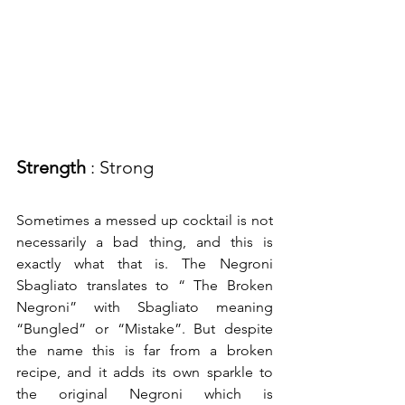
Strength
 : Strong
Sometimes a messed up cocktail is not 
necessarily a bad thing, and this is 
exactly what that is. The Negroni 
Sbagliato translates to “ The Broken 
Negroni” with Sbagliato meaning 
“Bungled” or “Mistake”. But despite 
the name this is far from a broken 
recipe, and it adds its own sparkle to 
the original Negroni which is 