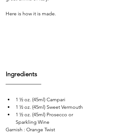
Here is how it is made.
Ingredients
1 ½ oz. (45ml) Campari
1 ½ oz. (45ml) Sweet Vermouth
1 ½ oz. (45ml) Prosecco or 
Sparkling Wine
Garnish : Orange Twist