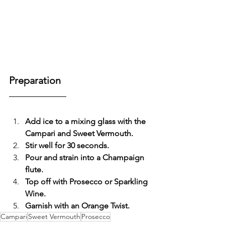
Preparation
Add ice to a mixing glass with the 
Campari and Sweet Vermouth.
Stir well for 30 seconds.
Pour and strain into a Champaign 
flute.
Top off with Prosecco or Sparkling 
Wine.
Garnish with an Orange Twist.
Campari
Sweet Vermouth
Prosecco