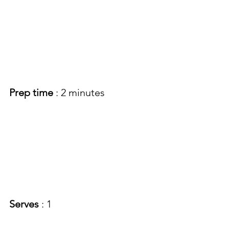
Prep time
 : 2 minutes
Serves 
: 1 