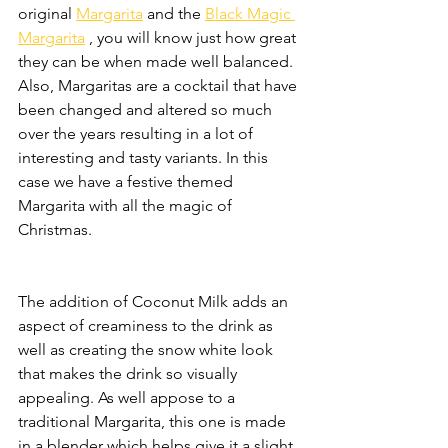
original 
Margarita
 and the 
Black Magic 
Margarita
 , you will know just how great 
they can be when made well balanced. 
Also, Margaritas are a cocktail that have 
been changed and altered so much 
over the years resulting in a lot of 
interesting and tasty variants. In this 
case we have a festive themed 
Margarita with all the magic of 
Christmas.
The addition of Coconut Milk adds an 
aspect of creaminess to the drink as 
well as creating the snow white look 
that makes the drink so visually 
appealing. As well appose to a 
traditional Margarita, this one is made 
in a blender which helps give it a slight 