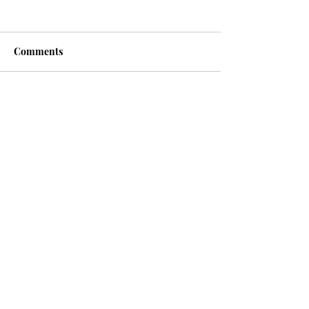
Comments
Write a comment...
Recent posts