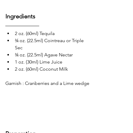
Ingredients
2 oz. (60ml) Tequila
¾ oz. (22.5ml) Cointreau or Triple 
Sec
¾ oz. (22.5ml) Agave Nectar
1 oz. (30ml) Lime Juice
2 oz. (60ml) Coconut Milk 
Garnish : Cranberries and a Lime wedge