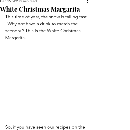
Dec 15, 2020
2 min read
White Christmas Margarita
This time of year, the snow is falling fast 
. Why not have a drink to match the 
scenery ? This is the White Christmas 
Margarita.
So, if you have seen our recipes on the 