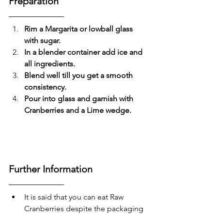
Preparation
Rim a Margarita or lowball glass 
with sugar.
In a blender container add ice and 
all ingredients.
Blend well till you get a smooth 
consistency.
Pour into glass and garnish with 
Cranberries and a Lime wedge.
Further Information
It is said that you can eat Raw 
Cranberries despite the packaging 