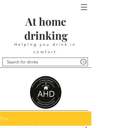
At home
drinking
Helping you drink in
comfort
Post