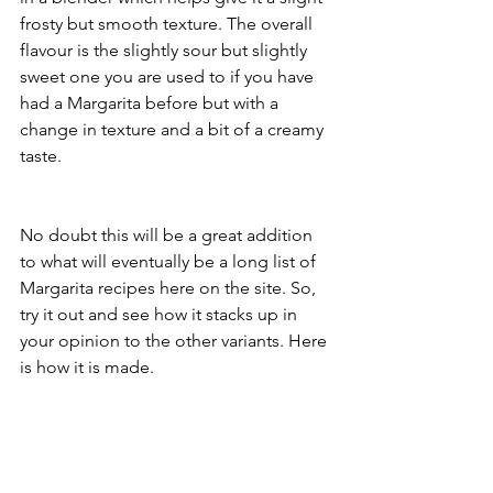
frosty but smooth texture. The overall 
flavour is the slightly sour but slightly 
sweet one you are used to if you have 
had a Margarita before but with a 
change in texture and a bit of a creamy 
taste. 
No doubt this will be a great addition 
to what will eventually be a long list of 
Margarita recipes here on the site. So, 
try it out and see how it stacks up in 
your opinion to the other variants. Here 
is how it is made.