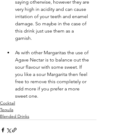
saying otherwise, however they are 
very high in acidity and can cause 
irritation of your teeth and enamel 
damage. So maybe in the case of 
this drink just use them as a 
garnish.
As with other Margaritas the use of 
Agave Nectar is to balance out the 
sour flavour with some sweet. If 
you like a sour Margarita then feel 
free to remove this completely or 
add more if you prefer a more 
sweet one.
Cocktail
Tequila
Blended Drinks