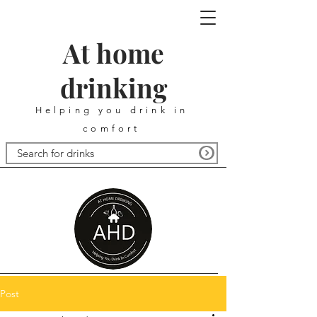
At home
drinking
Helping you drink in
comfort
Post