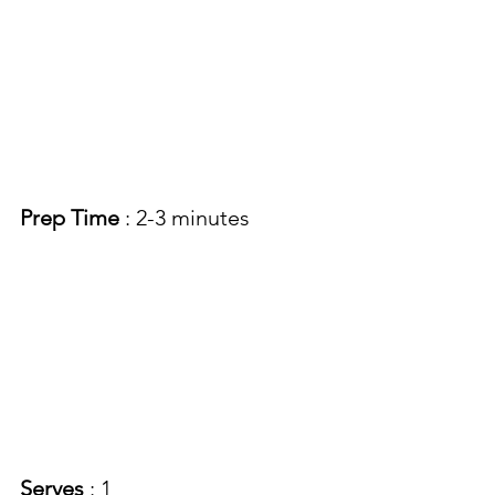
Prep Time
 : 2-3 minutes 
Serves 
: 1