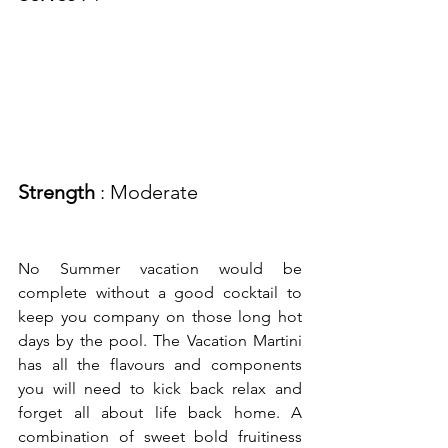
Strength
 : Moderate
No Summer vacation would be 
complete without a good cocktail to 
keep you company on those long hot 
days by the pool. The Vacation Martini 
has all the flavours and components 
you will need to kick back relax and 
forget all about life back home. A 
combination of sweet bold fruitiness 