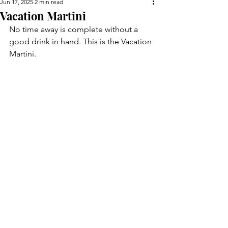
Jun 17, 2025
2 min read
Vacation Martini
No time away is complete without a 
good drink in hand. This is the Vacation 
Martini.