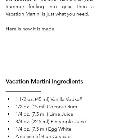
Summer feeling into gear, then a 
Vacation Martini is just what you need.
Here is how it is made.
Vacation Martini Ingredients
1 1/2 oz. (45 ml) Vanilla Vodka#
1/2 oz. (15 ml) Coconut Rum 
1/4 oz. (7.5 ml ) Lime Juice
3/4 oz. (22.5 ml) Pineapple Juice
1/4 oz. (7.5 ml) Egg White
A splash of Blue Curacao