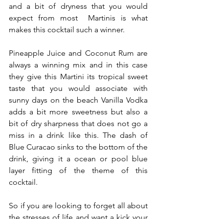
and a bit of dryness that you would 
expect from most  Martinis is what 
makes this cocktail such a winner.
Pineapple Juice and Coconut Rum are 
always a winning mix and in this case 
they give this Martini its tropical sweet 
taste that you would associate with 
sunny days on the beach Vanilla Vodka 
adds a bit more sweetness but also a 
bit of dry sharpness that does not go a 
miss in a drink like this. The dash of 
Blue Curacao sinks to the bottom of the 
drink, giving it a ocean or pool blue 
layer fitting of the theme of this 
cocktail.
So if you are looking to forget all about 
the stresses of life and want a kick your 