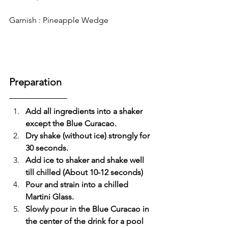
Garnish : Pineapple Wedge
Preparation
Add all ingredients into a shaker 
except the Blue Curacao.
Dry shake (without ice) strongly for 
30 seconds.
Add ice to shaker and shake well 
till chilled (About 10-12 seconds)
Pour and strain into a chilled 
Martini Glass.
Slowly pour in the Blue Curacao in 
the center of the drink for a pool 