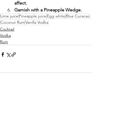
affect.
Garnish with a Pineapple Wedge.
Lime juice
Pineapple juice
Egg white
Blue Curacao
Coconut Rum
Vanilla Vodka
Cocktail
Vodka
Rum
Comments
Write a comment...