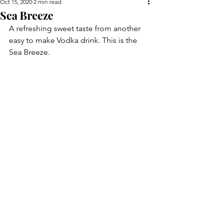
Oct 15, 2020
2 min read
Sea Breeze
A refreshing sweet taste from another 
easy to make Vodka drink. This is the 
Sea Breeze.