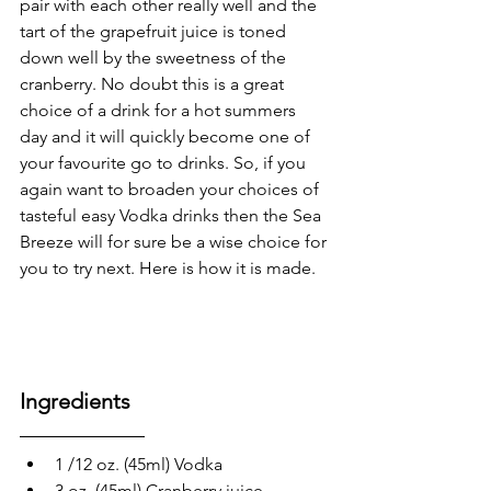
pair with each other really well and the 
tart of the grapefruit juice is toned 
down well by the sweetness of the 
cranberry. No doubt this is a great 
choice of a drink for a hot summers 
day and it will quickly become one of 
your favourite go to drinks. So, if you 
again want to broaden your choices of 
tasteful easy Vodka drinks then the Sea 
Breeze will for sure be a wise choice for 
you to try next. Here is how it is made.
Ingredients
1 /12 oz. (45ml) Vodka
3 oz. (45ml) Cranberry juice