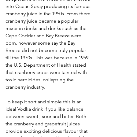
into Ocean Spray producing its famous 
cranberry juice in the 1950s. From there 
cranberry juice became a popular 
mixer in drinks and drinks such as the 
Cape Codder and Bay Breeze were 
born, however some say the Bay 
Breeze did not become truly popular 
till the 1970s. This was because in 1959, 
the U.S. Department of Health stated 
that cranberry crops were tainted with 
toxic herbicides, collapsing the 
cranberry industry.
To keep it sort and simple this is an 
ideal Vodka drink if you like balance 
between sweet , sour and bitter. Both 
the cranberry and grapefruit juices 
provide exciting delicious flavour that 