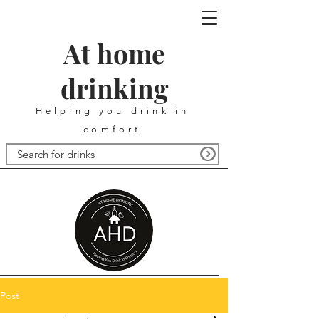
At home
drinking
Helping you drink in
comfort
Post