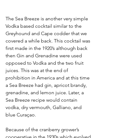
The Sea Breeze is another very simple 
Vodka based cocktail similar to the 
Greyhound and Cape codder that we 
covered a while back. This cocktail was 
first made in the 1920’s although back 
then Gin and Grenadine were used 
opposed to Vodka and the two fruit 
juices. This was at the end of 
prohibition in America and at this time 
a Sea Breeze had gin, apricot brandy, 
grenadine, and lemon juice. Later, a 
Sea Breeze recipe would contain 
vodka, dry vermouth, Galliano, and 
blue Curaçao. 
Because of the cranberry grower’s 
cooperative in the 1930s which evolved 