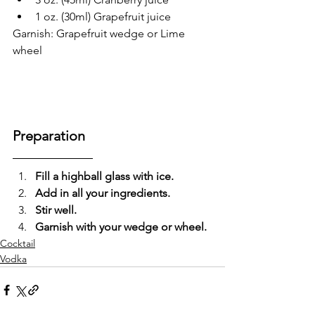
1 oz. (30ml) Grapefruit juice
Garnish: Grapefruit wedge or Lime 
wheel
Preparation
Fill a highball glass with ice.
Add in all your ingredients.
Stir well.
Garnish with your wedge or wheel.
Cocktail
Vodka