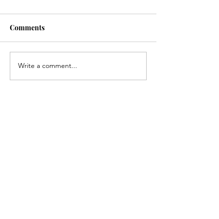
Comments
Write a comment...
Recent posts