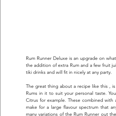
Rum Runner Deluxe is an upgrade on what w
the addition of extra Rum and a few fruit ju
tiki drinks and will fit in nicely at any party.
The great thing about a recipe like this , 
Rums in it to suit your personal taste. Y
Citrus for example. These combined with a 
make for a large flavour spectrum that an
many variations of the Rum Runner out the