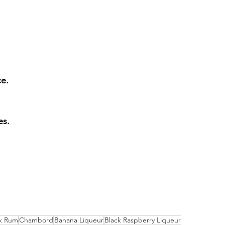
ce.
es.
k Rum
Chambord
Banana Liqueur
Black Raspberry Liqueur