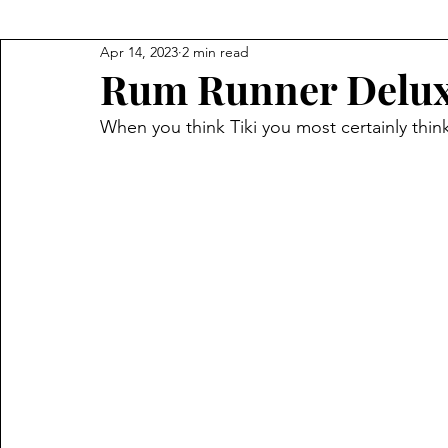
Apr 14, 2023
2 min read
Rum Runner Delu
When you think Tiki you most certainly think