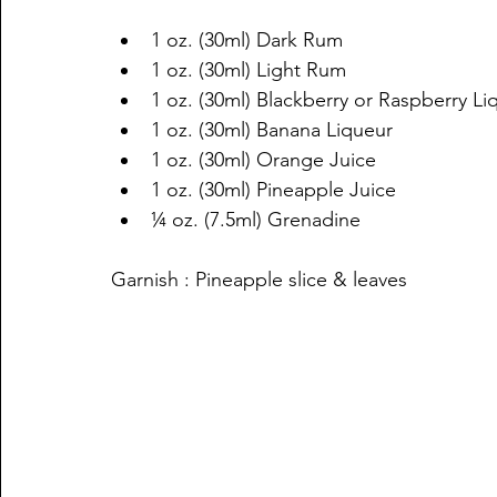
1 oz. (30ml) Dark Rum 
1 oz. (30ml) Light Rum
1 oz. (30ml) Blackberry or Raspberry Li
1 oz. (30ml) Banana Liqueur 
1 oz. (30ml) Orange Juice
1 oz. (30ml) Pineapple Juice 
¼ oz. (7.5ml) Grenadine 
Garnish : Pineapple slice & leaves