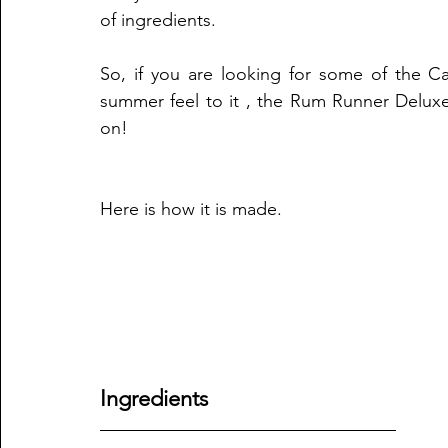
of ingredients.
So, if you are looking for some of the Ca
summer feel to it , the Rum Runner Deluxe
on!
Here is how it is made.
Ingredients