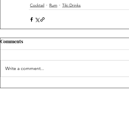
Cocktail
Rum
Tiki Drinks
Comments
Write a comment...