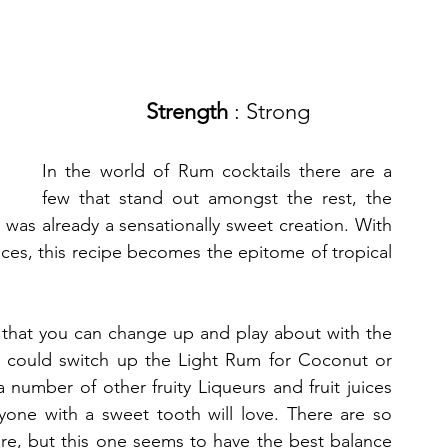
Strength
 : Strong 
In the world of Rum cocktails there are a 
few that stand out amongst the rest, the 
as already a sensationally sweet creation. With 
ices, this recipe becomes the epitome of tropical 
is that you can change up and play about with the 
ou could switch up the Light Rum for Coconut or 
number of other fruity Liqueurs and fruit juices 
yone with a sweet tooth will love. There are so 
re, but this one seems to have the best balance 