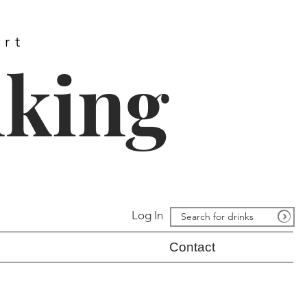
ort
nking
Log In
Contact