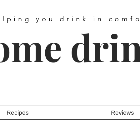
elping you drink in comf
ome dri
Recipes
Reviews