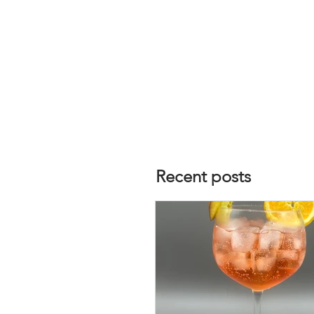
Recent posts