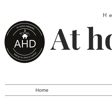
H
At h
Home