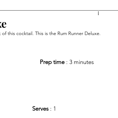
xe
 of this cocktail. This is the Rum Runner Deluxe.
Prep time 
: 3 minutes 
Serves
 : 1 