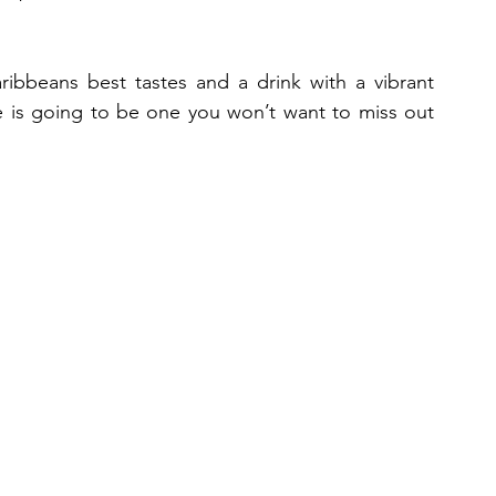
ribbeans best tastes and a drink with a vibrant 
 is going to be one you won’t want to miss out 