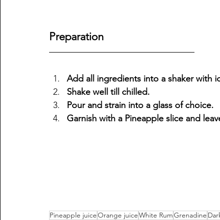
Preparation 
Add all ingredients into a shaker with i
Shake well till chilled.
Pour and strain into a glass of choice.
Garnish with a Pineapple slice and leav
Pineapple juice
Orange juice
White Rum
Grenadine
Dar