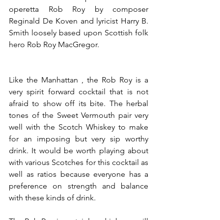
operetta Rob Roy by composer 
Reginald De Koven and lyricist Harry B. 
Smith loosely based upon Scottish folk 
hero Rob Roy MacGregor.
Like the Manhattan , the Rob Roy is a 
very spirit forward cocktail that is not 
afraid to show off its bite. The herbal 
tones of the Sweet Vermouth pair very 
well with the Scotch Whiskey to make 
for an imposing but very sip worthy 
drink. It would be worth playing about 
with various Scotches for this cocktail as 
well as ratios because everyone has a 
preference on strength and balance 
with these kinds of drink.