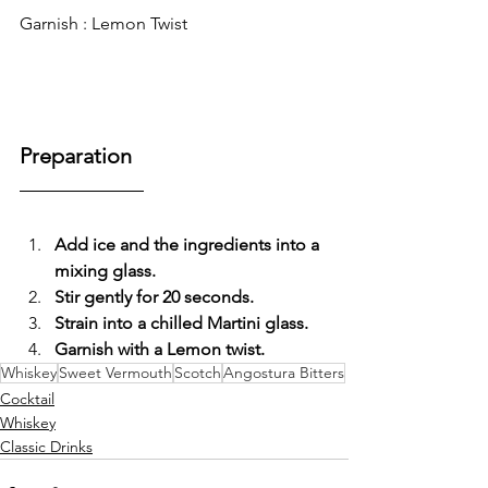
Garnish : Lemon Twist 
Preparation
Add ice and the ingredients into a 
mixing glass.
Stir gently for 20 seconds.
Strain into a chilled Martini glass.
Garnish with a Lemon twist.
Whiskey
Sweet Vermouth
Scotch
Angostura Bitters
Cocktail
Whiskey
Classic Drinks