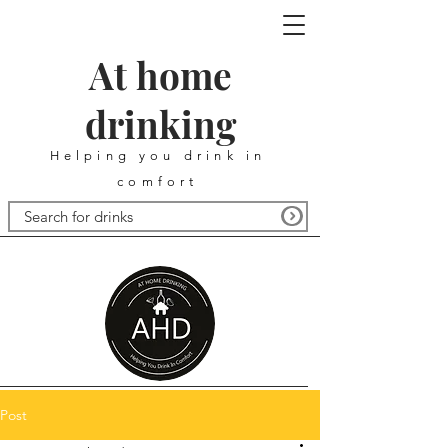
At home
drinking
Helping you drink in
comfort
Post