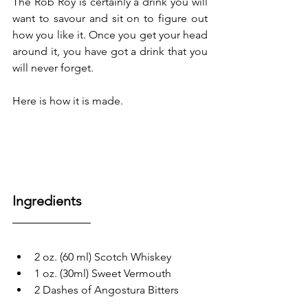
The Rob Roy is certainly a drink you will 
want to savour and sit on to figure out 
how you like it. Once you get your head 
around it, you have got a drink that you 
will never forget.
Here is how it is made.
Ingredients
2 oz. (60 ml) Scotch Whiskey
1 oz. (30ml) Sweet Vermouth 
2 Dashes of Angostura Bitters