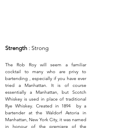
Strength
 : Strong
The Rob Roy will seem a familiar 
cocktail to many who are privy to 
bartending , especially if you have ever 
tried a Manhattan. It is of course 
essentially a Manhattan, but Scotch 
Whiskey is used in place of traditional 
Rye Whiskey. Created in 1894  by a 
bartender at the Waldorf Astoria in 
Manhattan, New York City, it was named 
in honour of the premiere of the 