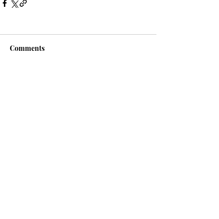
Comments
Write a comment...