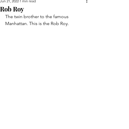
Jun 21, 2022
1 min read
Rob Roy
The twin brother to the famous 
Manhattan. This is the Rob Roy.