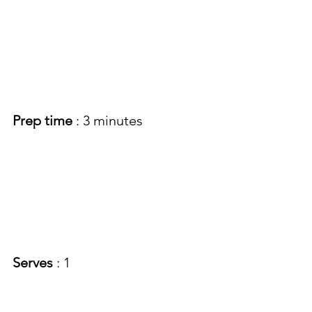
Prep time
 : 3 minutes 
Serves 
: 1 