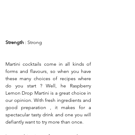
Strength
 : Strong
Martini cocktails come in all kinds of 
forms and flavours, so when you have 
these many choices of recipes where 
do you start ? Well, he Raspberry 
Lemon Drop Martini is a great choice in 
our opinion. With fresh ingredients and 
good preparation , it makes for a 
spectacular tasty drink and one you will 
defiantly want to try more than once.