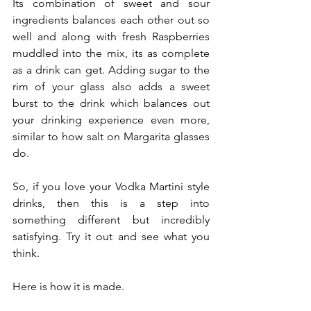
Its combination of sweet and sour 
ingredients balances each other out so 
well and along with fresh Raspberries 
muddled into the mix, its as complete 
as a drink can get. Adding sugar to the 
rim of your glass also adds a sweet 
burst to the drink which balances out 
your drinking experience even more, 
similar to how salt on Margarita glasses 
do. 
So, if you love your Vodka Martini style 
drinks, then this is a step into 
something different but incredibly 
satisfying. Try it out and see what you 
think.
Here is how it is made.