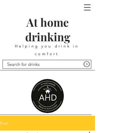
At home
drinking
Helping you drink in
comfort
Post