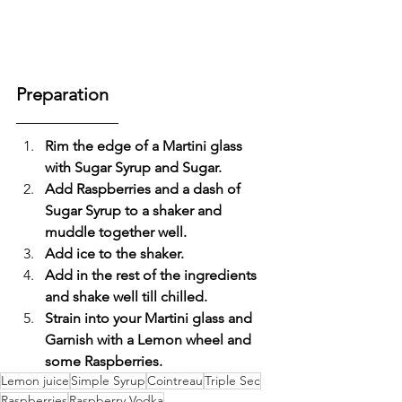
Preparation
Rim the edge of a Martini glass 
with Sugar Syrup and Sugar.
Add Raspberries and a dash of 
Sugar Syrup to a shaker and 
muddle together well.
Add ice to the shaker.
Add in the rest of the ingredients 
and shake well till chilled.
Strain into your Martini glass and 
Garnish with a Lemon wheel and 
some Raspberries.
Lemon juice
Simple Syrup
Cointreau
Triple Sec
Raspberries
Raspberry Vodka