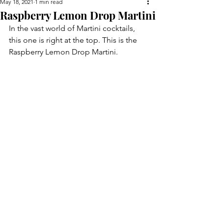
May 18, 2021
1 min read
Raspberry Lemon Drop Martini
In the vast world of Martini cocktails, 
this one is right at the top. This is the 
Raspberry Lemon Drop Martini.