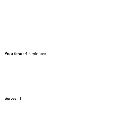
Prep time 
: 4-5 minutes
Serves
 : 1 