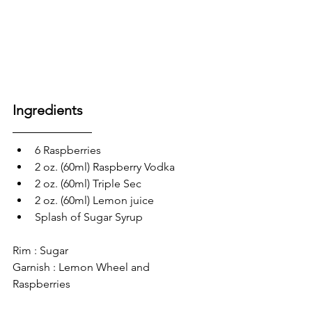
Ingredients
6 Raspberries
2 oz. (60ml) Raspberry Vodka
2 oz. (60ml) Triple Sec
2 oz. (60ml) Lemon juice
Splash of Sugar Syrup
Rim : Sugar
Garnish : Lemon Wheel and 
Raspberries 