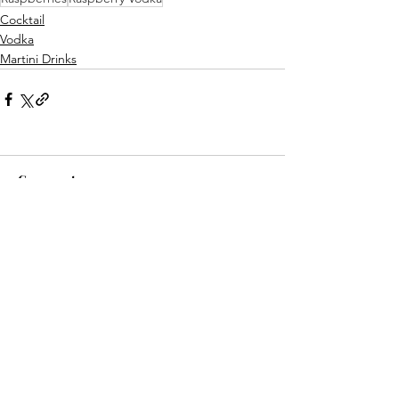
Cocktail
Vodka
Martini Drinks
Comments
Write a comment...