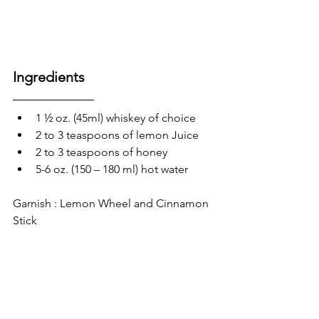
Ingredients 
1 ½ oz. (45ml) whiskey of choice
2 to 3 teaspoons of lemon Juice
2 to 3 teaspoons of honey 
5-6 oz. (150 – 180 ml) hot water 
Garnish : Lemon Wheel and Cinnamon 
Stick