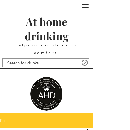
At home
drinking
Helping you drink in
comfort
Post