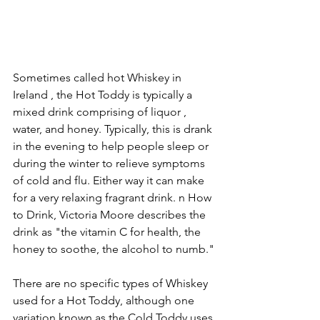
Sometimes called hot Whiskey in 
Ireland , the Hot Toddy is typically a 
mixed drink comprising of liquor , 
water, and honey. Typically, this is drank 
in the evening to help people sleep or 
during the winter to relieve symptoms 
of cold and flu. Either way it can make 
for a very relaxing fragrant drink. n How 
to Drink, Victoria Moore describes the 
drink as "the vitamin C for health, the 
honey to soothe, the alcohol to numb."
There are no specific types of Whiskey 
used for a Hot Toddy, although one 
variation known as the Cold Toddy uses 