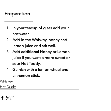
Preparation
In your teacup of glass add your 
hot water.
Add in the Whiskey, honey and 
lemon juice and stir well.
Add additional Honey or Lemon 
juice if you want a more sweet or 
sour Hot Toddy.
Garnish with a lemon wheel and 
cinnamon stick.
Whiskey
Hot Drinks