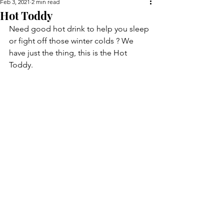
Feb 3, 2021
2 min read
Hot Toddy
Need good hot drink to help you sleep 
or fight off those winter colds ? We 
have just the thing, this is the Hot 
Toddy.