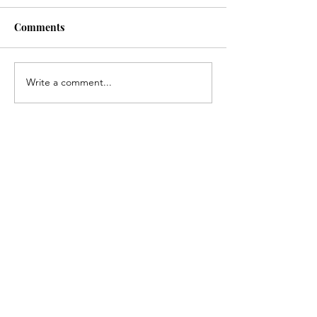
Comments
Write a comment...
Recent posts