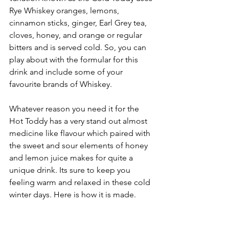
Rye Whiskey oranges, lemons, 
cinnamon sticks, ginger, Earl Grey tea, 
cloves, honey, and orange or regular 
bitters and is served cold. So, you can 
play about with the formular for this 
drink and include some of your 
favourite brands of Whiskey.
Whatever reason you need it for the 
Hot Toddy has a very stand out almost 
medicine like flavour which paired with 
the sweet and sour elements of honey 
and lemon juice makes for quite a 
unique drink. Its sure to keep you 
feeling warm and relaxed in these cold 
winter days. Here is how it is made.