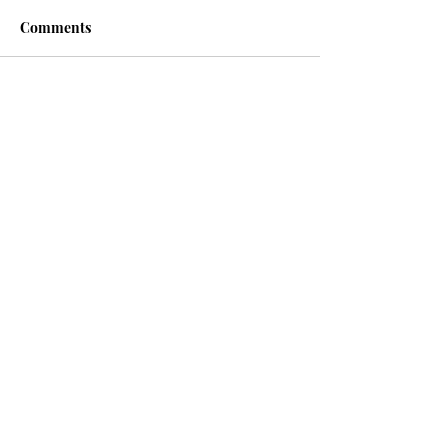
Comments
Write a comment...
Recent posts