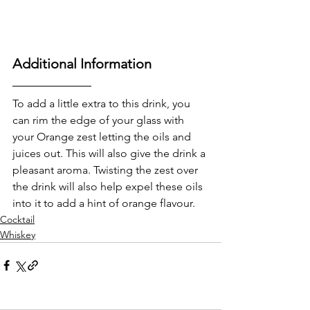
Additional Information
To add a little extra to this drink, you 
can rim the edge of your glass with 
your Orange zest letting the oils and 
juices out. This will also give the drink a 
pleasant aroma. Twisting the zest over 
the drink will also help expel these oils 
into it to add a hint of orange flavour.
Cocktail
Whiskey