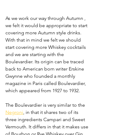
As we work our way through Autumn , 
we felt it would be appropriate to start 
covering more Autumn style drinks. 
With that in mind we felt we should 
start covering more Whiskey cocktails 
and we are starting with the 
Boulevardier. Its origin can be traced 
back to American born writer Erskine 
Gwynne who founded a monthly 
magazine in Paris called Boulevardier, 
which appeared from 1927 to 1932.
The Boulevardier is very similar to the 
Negroni
, in that it shares two of its 
three ingredients Campari and Sweet 
Vermouth. It differs in that it makes use 
of Bourbon or Rye Whiskey over Gin 