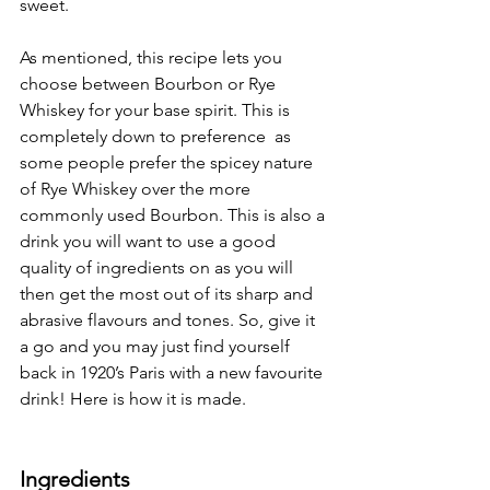
sweet.
As mentioned, this recipe lets you 
choose between Bourbon or Rye 
Whiskey for your base spirit. This is 
completely down to preference  as 
some people prefer the spicey nature 
of Rye Whiskey over the more 
commonly used Bourbon. This is also a 
drink you will want to use a good 
quality of ingredients on as you will 
then get the most out of its sharp and 
abrasive flavours and tones. So, give it 
a go and you may just find yourself 
back in 1920’s Paris with a new favourite 
drink! Here is how it is made.
Ingredients