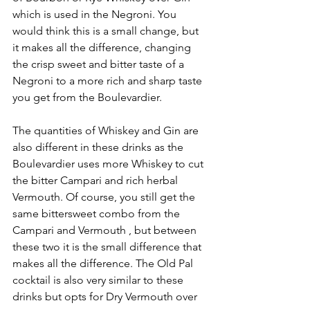
which is used in the Negroni. You 
would think this is a small change, but 
it makes all the difference, changing 
the crisp sweet and bitter taste of a 
Negroni to a more rich and sharp taste 
you get from the Boulevardier. 
The quantities of Whiskey and Gin are 
also different in these drinks as the 
Boulevardier uses more Whiskey to cut 
the bitter Campari and rich herbal 
Vermouth. Of course, you still get the 
same bittersweet combo from the 
Campari and Vermouth , but between 
these two it is the small difference that 
makes all the difference. The Old Pal 
cocktail is also very similar to these 
drinks but opts for Dry Vermouth over 