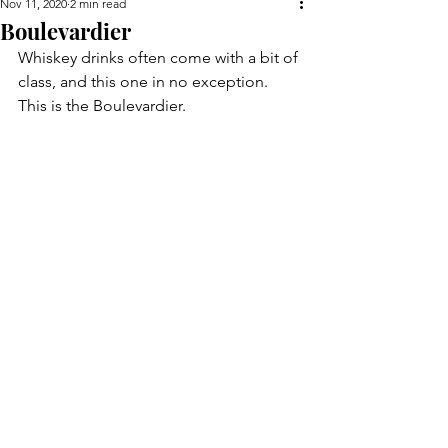
Nov 11, 2020
2 min read
Boulevardier
Whiskey drinks often come with a bit of 
class, and this one in no exception. 
This is the Boulevardier.