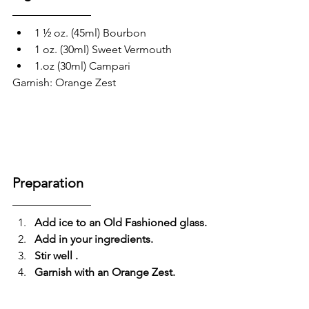
1 ½ oz. (45ml) Bourbon 
1 oz. (30ml) Sweet Vermouth
1.oz (30ml) Campari 
Garnish: Orange Zest
Preparation
Add ice to an Old Fashioned glass.
Add in your ingredients.
Stir well .
Garnish with an Orange Zest.