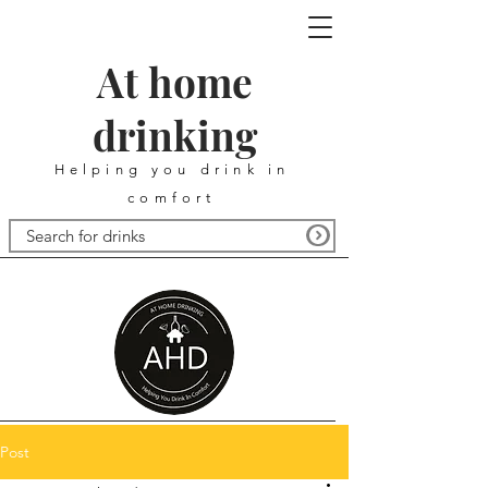
At home
drinking
Helping you drink in
comfort
Post