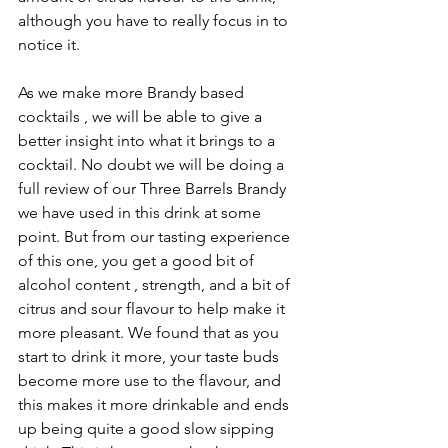
although you have to really focus in to 
notice it.
As we make more Brandy based 
cocktails , we will be able to give a 
better insight into what it brings to a 
cocktail. No doubt we will be doing a 
full review of our Three Barrels Brandy 
we have used in this drink at some 
point. But from our tasting experience 
of this one, you get a good bit of 
alcohol content , strength, and a bit of 
citrus and sour flavour to help make it 
more pleasant. We found that as you 
start to drink it more, your taste buds 
become more use to the flavour, and 
this makes it more drinkable and ends 
up being quite a good slow sipping 