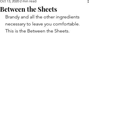
Oct 13, 2020
2 min read
Between the Sheets
Brandy and all the other ingredients 
necessary to leave you comfortable. 
This is the Between the Sheets.