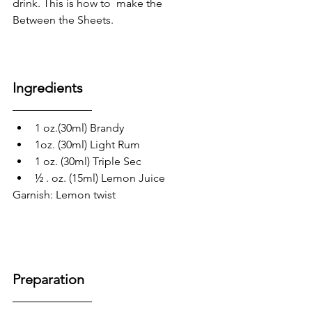
drink. This is how to  make the 
Between the Sheets.
Ingredients
1 oz.(30ml) Brandy
1oz. (30ml) Light Rum
1 oz. (30ml) Triple Sec
½ . oz. (15ml) Lemon Juice
Garnish: Lemon twist 
Preparation