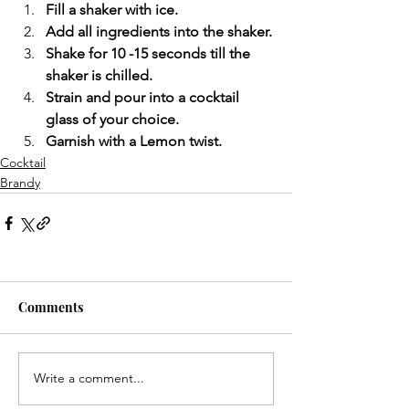
Fill a shaker with ice.
Add all ingredients into the shaker.
Shake for 10 -15 seconds till the 
shaker is chilled.
Strain and pour into a cocktail 
glass of your choice.
Garnish with a Lemon twist.
Cocktail
Brandy
Comments
Write a comment...