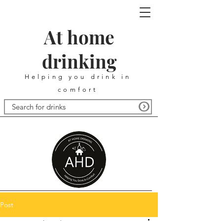
At home
drinking
Helping you drink in
comfort
Post