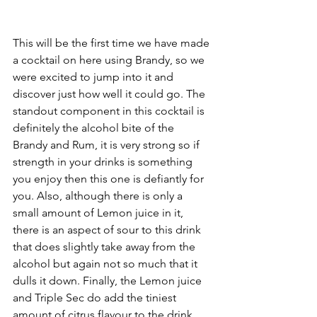
This will be the first time we have made 
a cocktail on here using Brandy, so we 
were excited to jump into it and 
discover just how well it could go. The 
standout component in this cocktail is 
definitely the alcohol bite of the 
Brandy and Rum, it is very strong so if 
strength in your drinks is something 
you enjoy then this one is defiantly for 
you. Also, although there is only a 
small amount of Lemon juice in it, 
there is an aspect of sour to this drink 
that does slightly take away from the 
alcohol but again not so much that it 
dulls it down. Finally, the Lemon juice 
and Triple Sec do add the tiniest 
amount of citrus flavour to the drink, 