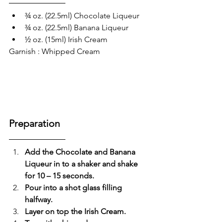
¾ oz. (22.5ml) Chocolate Liqueur 
¾ oz. (22.5ml) Banana Liqueur 
½ oz. (15ml) Irish Cream
Garnish : Whipped Cream
Preparation 
Add the Chocolate and Banana 
Liqueur in to a shaker and shake 
for 10 – 15 seconds.
Pour into a shot glass filling 
halfway.
Layer on top the Irish Cream.