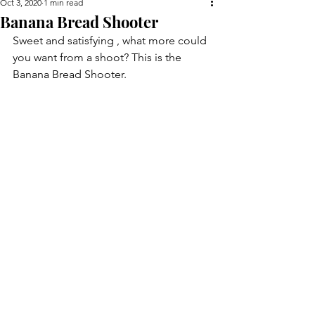
Oct 3, 2020
1 min read
Banana Bread Shooter
Sweet and satisfying , what more could 
you want from a shoot? This is the 
Banana Bread Shooter.