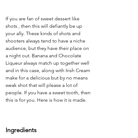
If you are fan of sweet dessert like 
shots , then this will defiantly be up 
your ally. These kinds of shots and 
shooters always tend to have a niche 
audience, but they have their place on 
a night out. Banana and Chocolate 
Liqueur always match up together well 
and in this case, along with Irish Cream 
make for a delicious but by no means 
weak shot that will please a lot of 
people. If you have a sweet tooth, then 
this is for you. Here is how it is made.
Ingredients 