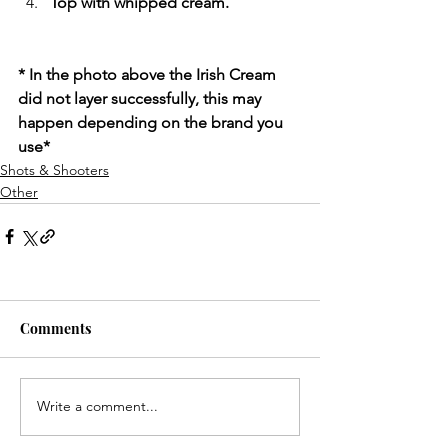
Top with whipped cream.
* In the photo above the Irish Cream 
did not layer successfully, this may 
happen depending on the brand you 
use*
Shots & Shooters
Other
Comments
Write a comment...