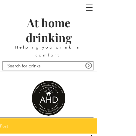
At home
drinking
Helping you drink in
comfort
Post