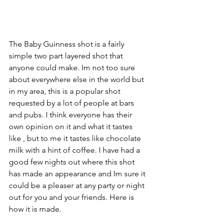
The Baby Guinness shot is a fairly 
simple two part layered shot that 
anyone could make. Im not too sure 
about everywhere else in the world but 
in my area, this is a popular shot 
requested by a lot of people at bars 
and pubs. I think everyone has their 
own opinion on it and what it tastes 
like , but to me it tastes like chocolate 
milk with a hint of coffee. I have had a 
good few nights out where this shot 
has made an appearance and Im sure it 
could be a pleaser at any party or night 
out for you and your friends. Here is 
how it is made. 