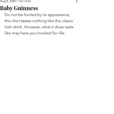
Aug 8, 2020
1 min read
Baby Guinness
Do not be fooled by its appearance, 
this shot tastes nothing like the classic 
Irish drink. However, what it does taste 
like may have you hooked for life.