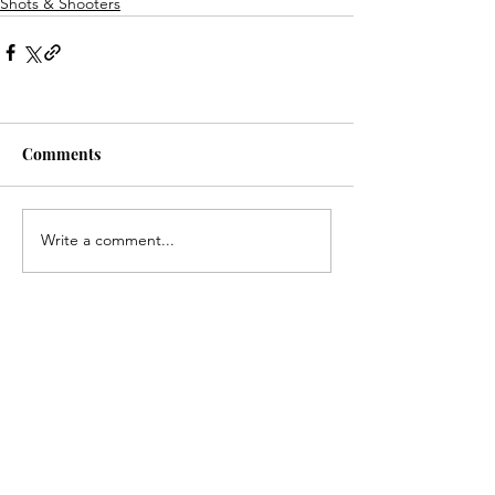
Shots & Shooters
Comments
Write a comment...