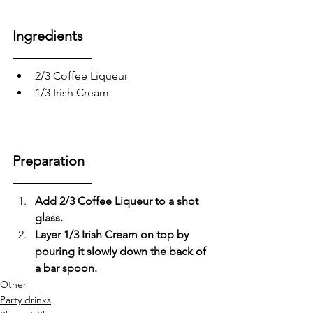
Ingredients
2/3 Coffee Liqueur 
1/3 Irish Cream
Preparation
Add 2/3 Coffee Liqueur to a shot 
glass.
Layer 1/3 Irish Cream on top by 
pouring it slowly down the back of 
a bar spoon.
Other
Party drinks