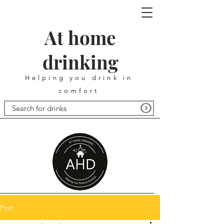
At home
drinking
Helping you drink in
comfort
Post