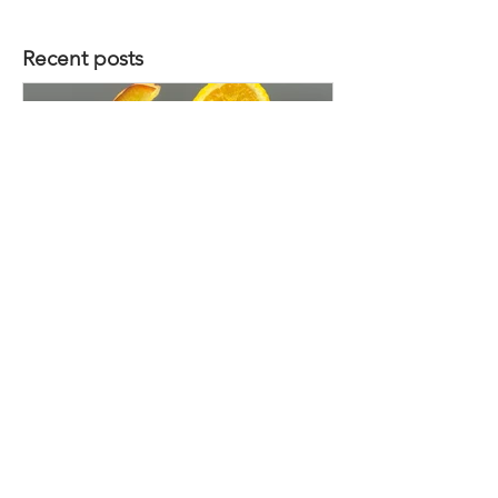
Recent posts
Sunset Orchard
Want to submit a recipe idea ? Get