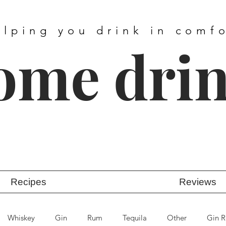
elping you drink in comf
ome dri
Recipes
Reviews
Whiskey
Gin
Rum
Tequila
Other
Gin R