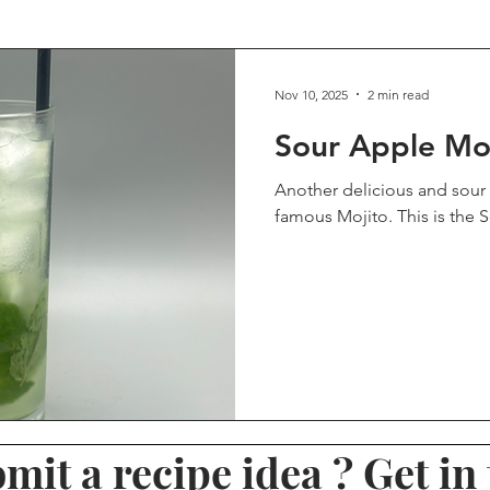
eviews
Rum Reviews
Other Reviews
Recommended D
Nov 10, 2025
2 min read
Sour Apple Mo
Brandy
Halloween Drinks
Viewer Submission
Ble
Another delicious and sour 
famous Mojito. This is the 
s
Mocktail
Non-Alcoholic
Winter Drinks
Valent
Tiki Drinks
mit a recipe idea ? Get in 