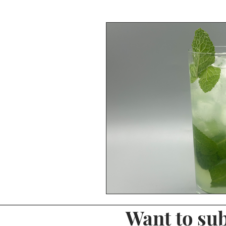
Whiskey Reviews
Tequila R
Shots & Shooters
Midori
Christmas Drinks
Hot Drink
Margarita
Fizz Drinks
Want to sub