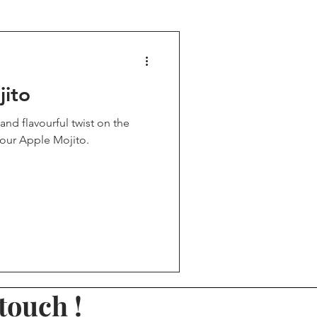
rinks
Party drinks
jito
nded Drinks
and flavourful twist on the
Sour Apple Mojito.
ines day drinks
touch !