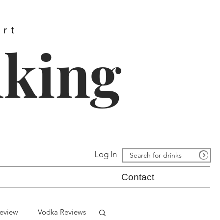
ort
nking
Log In
Contact
eview
Vodka Reviews