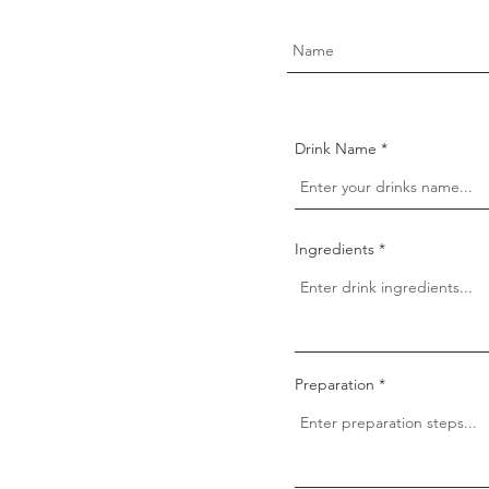
Drink Name
Ingredients
Preparation