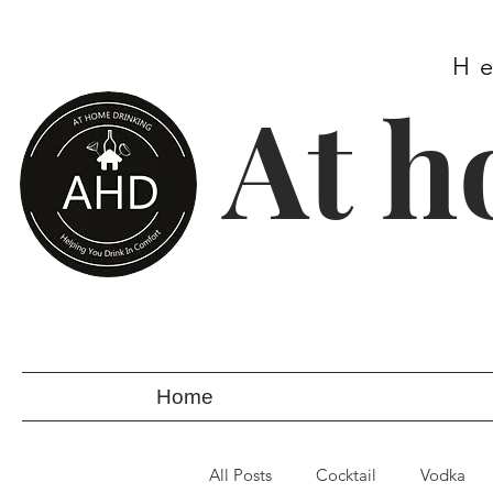
H
At h
Home
All Posts
Cocktail
Vodka