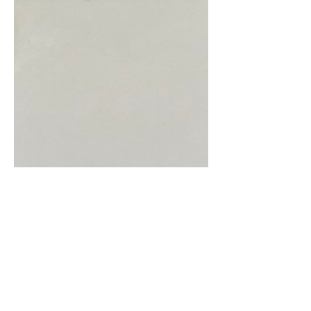
Emerald Isle
Green is the colour, well at least around
Saint Patricks Day. This is the Emerald