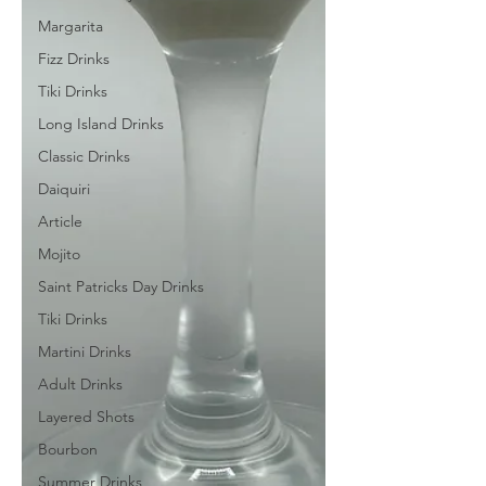
Margarita
Fizz Drinks
Tiki Drinks
Long Island Drinks
Classic Drinks
Daiquiri
Article
Mojito
Saint Patricks Day Drinks
Tiki Drinks
Martini Drinks
Adult Drinks
Layered Shots
Bourbon
Summer Drinks