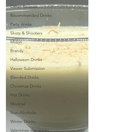
Other Reviews
Recommended Drinks
Party drinks
Shots & Shooters
Midori
Brandy
Halloween Drinks
Viewer Submission
Blended Drinks
Christmas Drinks
Hot Drinks
Mocktail
Non-Alcoholic
Winter Drinks
Valentines day drinks