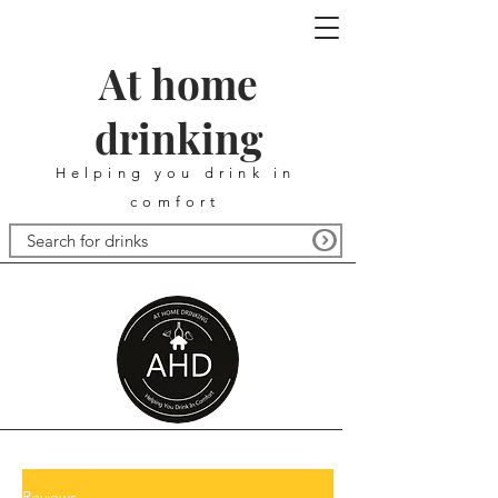
At home
drinking
Helping you drink in
comfort
Reviews