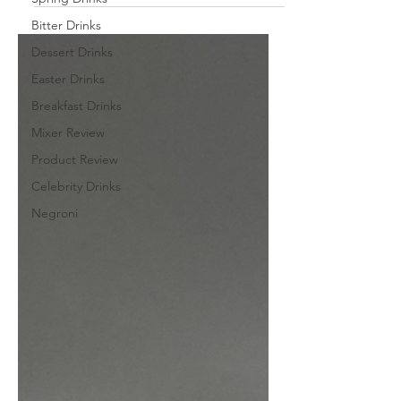
Bitter Drinks
Dessert Drinks
Easter Drinks
Breakfast Drinks
Mixer Review
Product Review
Celebrity Drinks
Negroni