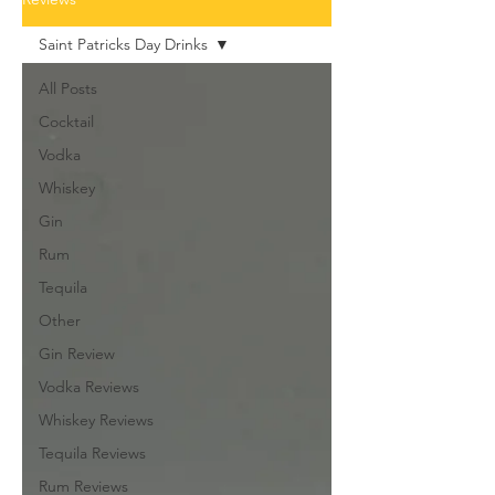
Saint Patricks Day Drinks
All Posts
Cocktail
Vodka
Whiskey
Gin
Rum
Tequila
Other
Gin Review
Vodka Reviews
Whiskey Reviews
Tequila Reviews
Rum Reviews