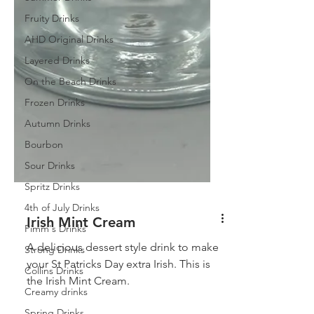
Fruity Drinks
AHD Original Drinks
Layered Drinks
On the Beach Drinks
Frozen Drinks
Autumn Drinks
Bourbon
Sour Drinks
Spritz Drinks
4th of July Drinks
Pimm's Drinks
Strong Drinks
Irish Mint Cream
Collins Drinks
A delicious dessert style drink to make
Creamy drinks
your St Patricks Day extra Irish. This is
the Irish Mint Cream.
Spring Drinks