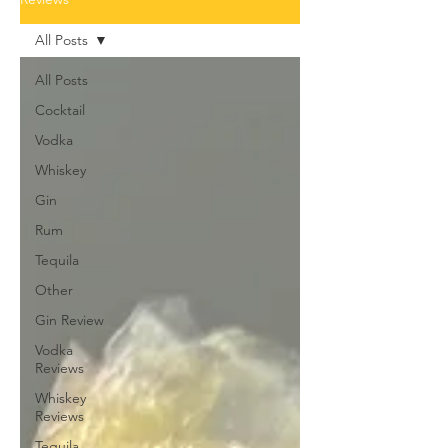
All Posts
All Posts
Cocktail
Vodka
Whiskey
Gin
Rum
Tequila
Other
Gin Review
Vodka
Reviews
Whiskey
Reviews
Tequila