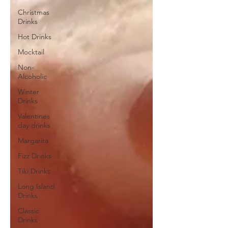
Christmas
Drinks
Hot Drinks
Mocktail
Non-
Alcoholic
Winter
Drinks
Valentines
day drinks
Margarita
Fizz Drinks
Tiki Drinks
Long Island
Drinks
Classic
Drinks