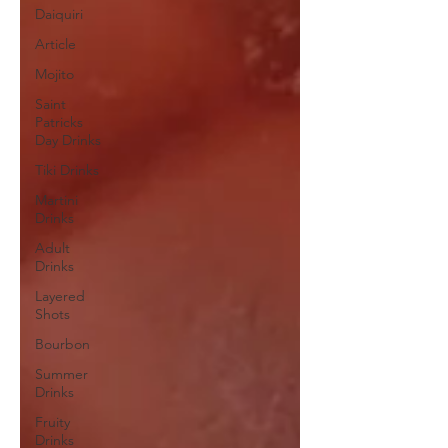
Daiquiri
Article
Mojito
Saint
Patricks
Day Drinks
Tiki Drinks
Martini
Drinks
Adult
Drinks
Layered
Shots
Bourbon
Summer
Drinks
Fruity
Drinks