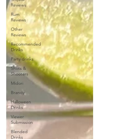
Reviews
Rum
Reviews
Other
Reviews
Recommended
Drinks
Party drinks
Shots &
Shooters
Midori
Brandy
Halloween
Drinks
Viewer
Submission
Blended
Drinks