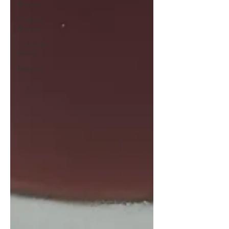
Review
Product
Review
Celebrity
Drinks
Negroni