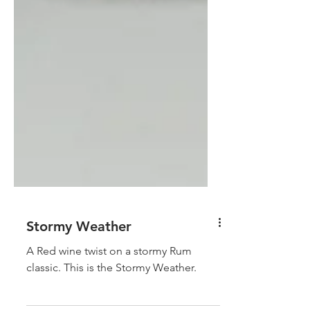
Stormy Weather
A Red wine twist on a stormy Rum
classic. This is the Stormy Weather.