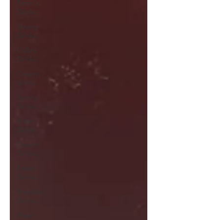
Pimm's
Drinks
Strong
Drinks
Collins
Drinks
Creamy
drinks
Spring
Drinks
Bitter
Drinks
Dessert
Drinks
Easter
Drinks
Breakfast
Drinks
Mixer