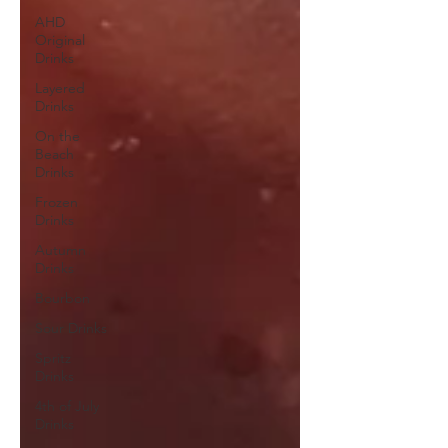
AHD
Original
Drinks
Layered
Drinks
On the
Beach
Drinks
Frozen
Drinks
Autumn
Drinks
Bourbon
Sour Drinks
Spritz
Drinks
4th of July
Drinks