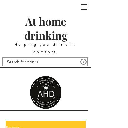
At home
drinking
Helping you drink in
comfort
Reviews