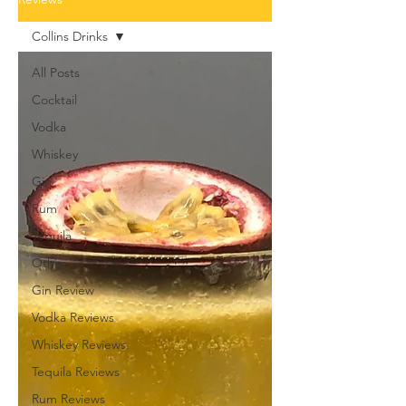
Collins Drinks
All Posts
Cocktail
Vodka
Whiskey
Gin
Rum
Tequila
Other
Gin Review
Vodka Reviews
Whiskey Reviews
Tequila Reviews
Rum Reviews