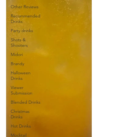
Other Reviews
Recommended
Drinks
Party drinks
Shots &
Shooters
Midori
Brandy
Halloween
Drinks
Viewer
Submission
Blended Drinks
Christmas
Drinks
Hot Drinks
Mocktail