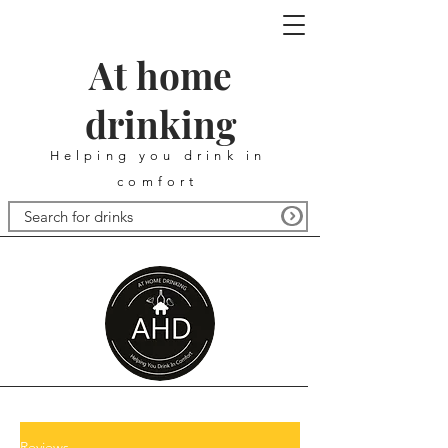
At home
drinking
Helping you drink in
comfort
Reviews