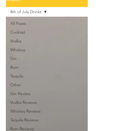
4th of July Drinks
All Posts
Cocktail
Vodka
Whiskey
Gin
Rum
Tequila
Other
Gin Review
Vodka Reviews
Whiskey Reviews
Tequila Reviews
Rum Reviews