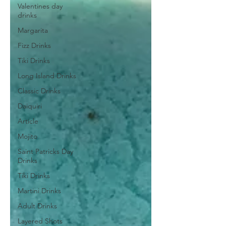
Valentines day
drinks
Margarita
Fizz Drinks
Tiki Drinks
Long Island Drinks
Classic Drinks
Daiquiri
Article
Mojito
Saint Patricks Day
Drinks
Tiki Drinks
Martini Drinks
Adult Drinks
Layered Shots