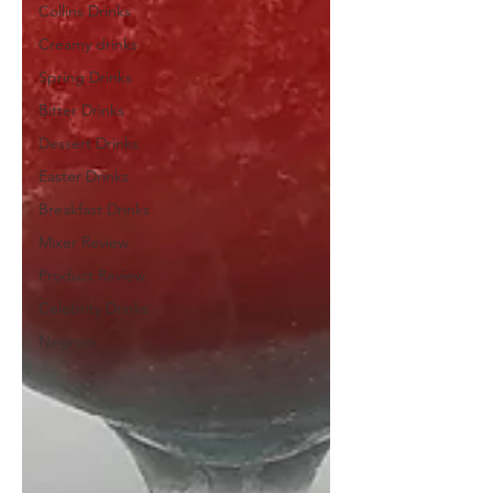
Collins Drinks
Creamy drinks
Spring Drinks
Bitter Drinks
Dessert Drinks
Easter Drinks
Breakfast Drinks
Mixer Review
Product Review
Celebrity Drinks
Negroni