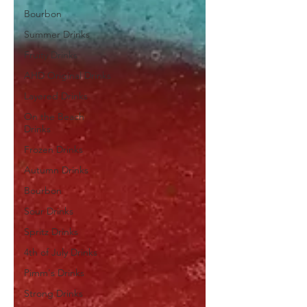
Bourbon
Summer Drinks
Fruity Drinks
AHD Original Drinks
Layered Drinks
On the Beach
Drinks
Frozen Drinks
Autumn Drinks
Bourbon
Sour Drinks
Spritz Drinks
4th of July Drinks
Pimm's Drinks
Strong Drinks