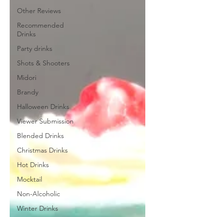
Other Reviews
Recommended
Drinks
Party drinks
Shots & Shooters
Midori
Brandy
Halloween Drinks
Viewer Submission
Blended Drinks
Christmas Drinks
Hot Drinks
Mocktail
Non-Alcoholic
Winter Drinks