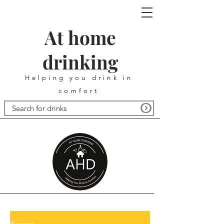
At home
drinking
Helping you drink in
comfort
Reviews